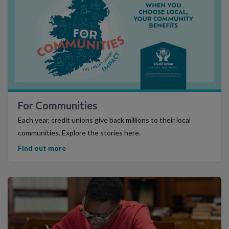
Find Out More
For Communities
Each year, credit unions give back millions to their local
communities. Explore the stories here.
Find out more