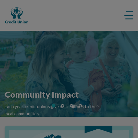
Credit
Me
Union
ico
Community Impact
Each year, credit unions give back millions to their
local communities.