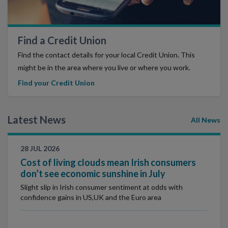
Find a Credit Union
Find the contact details for your local Credit Union. This
might be in the area where you live or where you work.
Find your Credit Union
Latest News
All News
28 JUL 2026
Cost of living clouds mean Irish consumers
don’t see economic sunshine in July
Slight slip in Irish consumer sentiment at odds with
confidence gains in US,UK and the Euro area