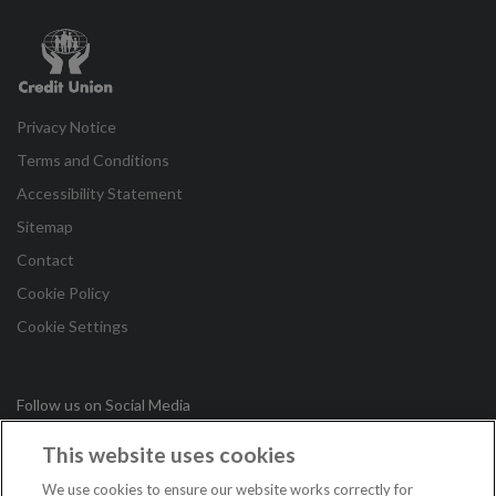
Credit
Union
Privacy Notice
Terms and Conditions
Accessibility Statement
Sitemap
Contact
Cookie Policy
Cookie Settings
Follow us on Social Media
This website uses cookies
in
We use cookies to ensure our website works correctly for