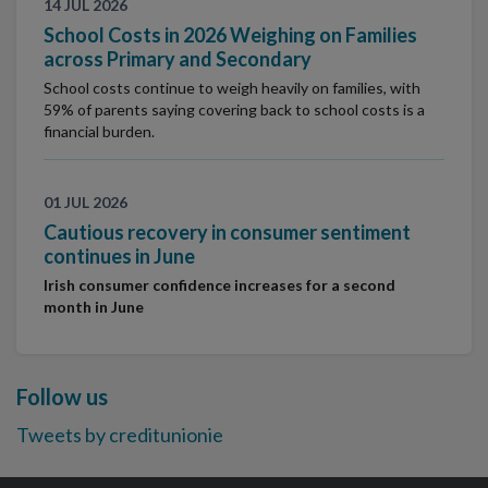
14 JUL 2026
School Costs in 2026 Weighing on Families
across Primary and Secondary
School costs continue to weigh heavily on families, with
59% of parents saying covering back to school costs is a
financial burden.
01 JUL 2026
Cautious recovery in consumer sentiment
continues in June
Irish consumer confidence increases for a second
month in June
Follow us
Tweets by creditunionie