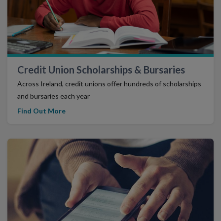
Credit Union Scholarships & Bursaries
Across Ireland, credit unions offer hundreds of scholarships
and bursaries each year
Find Out More