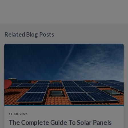
Related Blog Posts
11 JUL 2025
The Complete Guide To Solar Panels