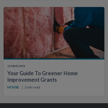
15 MAR 2023
Your Guide To Greener Home
Improvement Grants
HOUSE
3 min read