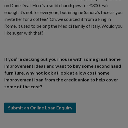
on Done Deal. Here’s a solid church pew for €300. Fair
enough it’s not for everyone, but imagine Sandra’s face as you
invite her for a coffee? ‘Oh, we sourced it from a king in
Rome, it used to belong the Medici family of Italy. Would you
like sugar with that?’
If you’re decking out your house with some great home
improvement ideas and want to buy some second hand
furniture, why not look at look at a low cost home
improvement loan from the credit union to help cover
some of the cost?
Submit an Online Loan Enquiry