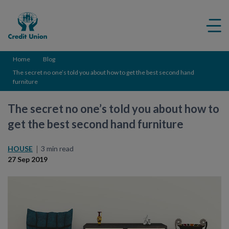
Credit
Me
Union
ico
Home
Blog
The secret no one’s told you about how to get the best second hand
furniture
The secret no one’s told you about how to
get the best second hand furniture
HOUSE
3 min read
27 Sep 2019