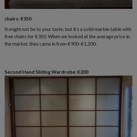
chairs: €350
It might not be to your taste, but it’s a solid marble table with
free chairs for €350. When we looked at the average price in
the market, they came in from €900-€1,200.
Second Hand Sliding Wardrobe: €200