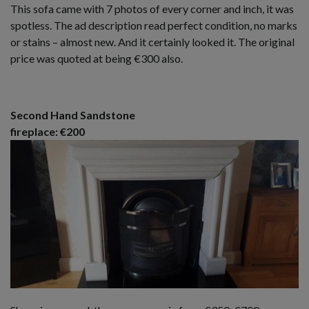
This sofa came with 7 photos of every corner and inch, it was
spotless. The ad description read perfect condition, no marks
or stains – almost new. And it certainly looked it. The original
price was quoted at being €300 also.
Second Hand Sandstone
fireplace: €200