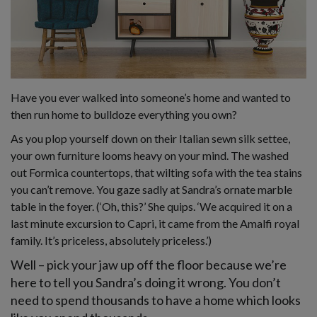
Have you ever walked into someone’s home and wanted to
then run home to bulldoze everything you own?
As you plop yourself down on their Italian sewn silk settee,
your own furniture looms heavy on your mind. The washed
out Formica countertops, that wilting sofa with the tea stains
you can’t remove. You gaze sadly at Sandra’s ornate marble
table in the foyer. (‘Oh, this?’ She quips. ‘We acquired it on a
last minute excursion to Capri, it came from the Amalfi royal
family. It’s priceless, absolutely priceless.’)
Well – pick your jaw up off the floor because we’re
here to tell you Sandra’s doing it wrong. You don’t
need to spend thousands to have a home which looks