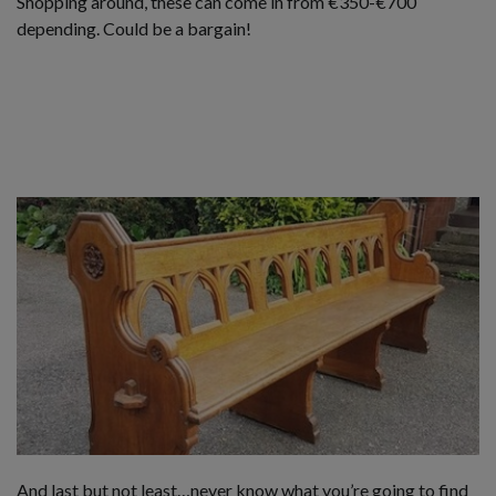
Shopping around, these can come in from €350-€700
depending. Could be a bargain!
And last but not least…never know what you’re going to find