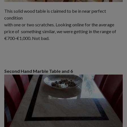
This solid wood table is claimed to be in near perfect
condition
with one or two scratches. Looking online for the average
price of something similar, we were getting in the range of
€700-€1,000. Not bad.
Second Hand Marble Table and 6