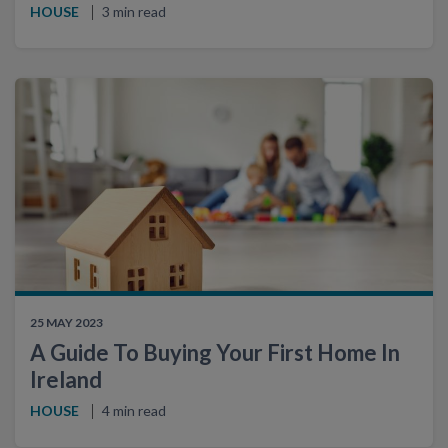
HOUSE
3 min read
25 MAY 2023
A Guide To Buying Your First Home In
Ireland
HOUSE
4 min read