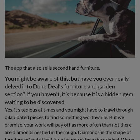
The app that also sells second hand furniture.
You might be aware of this, but have you ever really
delved into Done Deal’s furniture and garden
section? If you haven’t, it’s because it is a hidden gem
waiting to be discovered.
Yes, it’s tedious at times and you might have to trawl through
dilapidated pieces to find something worthwhile. But we
promise, your work will pay off as more often than not there
are diamonds nestled in the rough. Diamonds in the shape of
furniture priced at half (or a lot more) than the original. We’ve