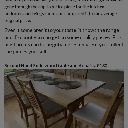
gone through the app to pick a piece for the kitchen,
bedroom and livings room and compared it to the average
original price.
Even if some aren’t to your taste, it shows the range
and discount you can get on some quality pieces. Plus,
most prices can be negotiable, especially if you collect
the pieces yourself.
Second Hand Solid wood table and 6 chairs: €130