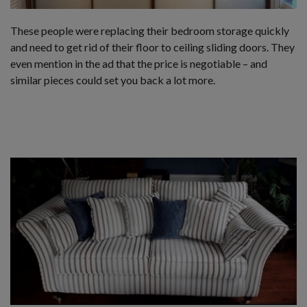
These people were replacing their bedroom storage quickly
and need to get rid of their floor to ceiling sliding doors. They
even mention in the ad that the price is negotiable – and
similar pieces could set you back a lot more.