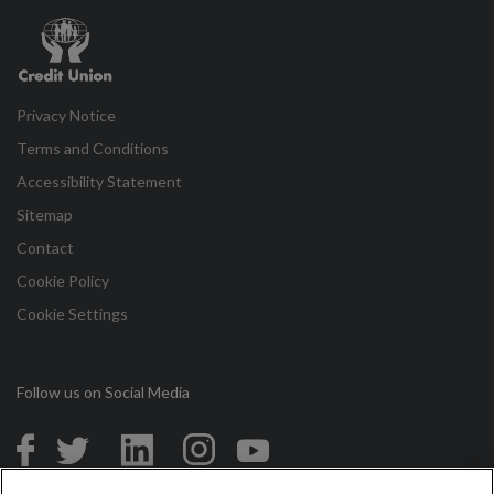
Credit
Union
Privacy Notice
Terms and Conditions
Accessibility Statement
Sitemap
Contact
Cookie Policy
Cookie Settings
Follow us on Social Media
in