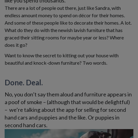
like you spend thousands.
There are a lot of people out there, just like Sandra, with
endless amount money to spend on décor for their homes.
And some of these people like to decorate their homes. A lot.
What do they do with the newish lavish furniture that has
graced their sitting rooms for maybe year or less? Where
does it go?
Want to know the secret to kitting out your house with
beautiful and knock-down furniture? Two words.
Done. Deal.
No, you don’t say them aloud and furniture appears in
a poof of smoke – (although that would be delightful)
– we’re talking about the app for selling for second
hand cars and puppies and the like. Or puppies in
second hand cars.