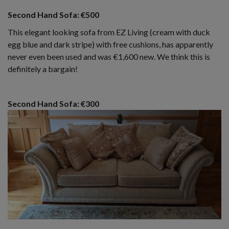
Second Hand Sofa: €500
This elegant looking sofa from EZ Living (cream with duck
egg blue and dark stripe) with free cushions, has apparently
never even been used and was €1,600 new. We think this is
definitely a bargain!
Second Hand Sofa: €300