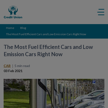
Credit
Me
Union
ico
Home
Blog
The Most Fuel Efficient Cars and Low Emission Cars Right Now
The Most Fuel Efficient Cars and Low
Emission Cars Right Now
CAR
5 min read
03 Feb 2021