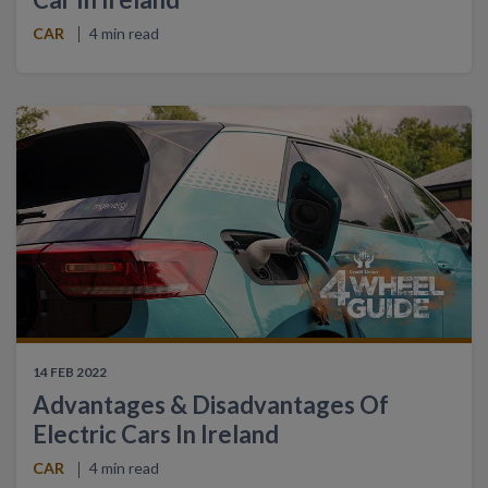
CAR
4 min read
14 FEB 2022
Advantages & Disadvantages Of
Electric Cars In Ireland
CAR
4 min read