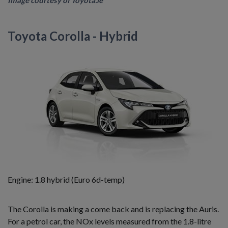
Image courtesy of Toyota.ie
Toyota Corolla - Hybrid
Engine: 1.8 hybrid (Euro 6d-temp)
The Corolla is making a come back and is replacing the Auris.
For a petrol car, the NOx levels measured from the 1.8-litre