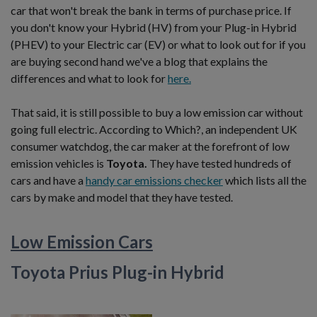
car that won't break the bank in terms of purchase price. If
you don't know your Hybrid (HV) from your Plug-in Hybrid
(PHEV) to your Electric car (EV) or what to look out for if you
are buying second hand we've a blog that explains the
differences and what to look for
here.
That said, it is still possible to buy a low emission car without
going full electric. According to Which?, an independent UK
consumer watchdog, the car maker at the forefront of low
emission vehicles is
Toyota.
They have tested hundreds of
cars and have a
handy car emissions checker
which lists all the
cars by make and model that they have tested.
Low Emission Cars
Toyota Prius Plug-in Hybrid