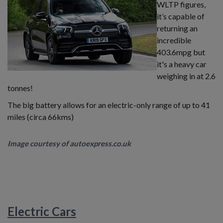
WLTP figures,
it’s capable of
returning an
incredible
403.6mpg but
it's a heavy car
weighing in at 2.6
tonnes!
The big battery allows for an electric-only range of up to 41
miles (circa 66kms)
Image courtesy of autoexpress.co.uk
Electric Cars