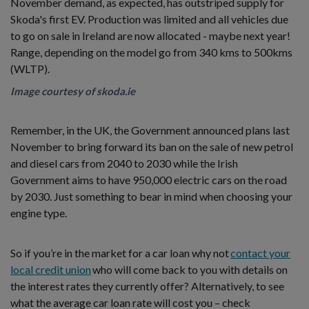
November demand, as expected, has outstriped supply for
Skoda's first EV. Production was limited and all vehicles due
to go on sale in Ireland are now allocated - maybe next year!
Range, depending on the model go from 340 kms to 500kms
(WLTP).
Image courtesy of skoda.ie
Remember, in the UK, the Government announced plans last
November to bring forward its ban on the sale of new petrol
and diesel cars from 2040 to 2030 while the Irish
Government aims to have 950,000 electric cars on the road
by 2030. Just something to bear in mind when choosing your
engine type.
So if you’re in the market for a car loan why not
contact your
local credit union
who will come back to you with details on
the interest rates they currently offer? Alternatively, to see
what the average car loan rate will cost you – check