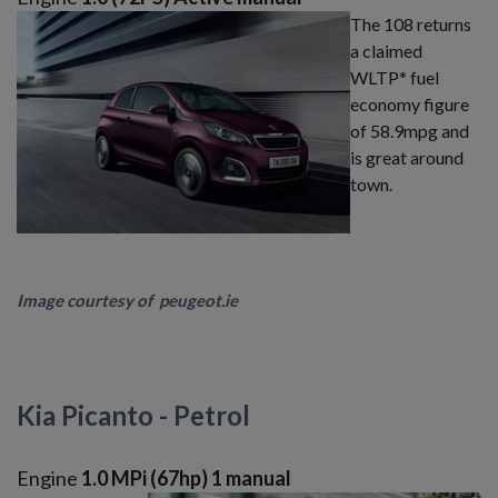
The 108 returns
a claimed
WLTP* fuel
economy figure
of 58.9mpg and
is great around
town.
Image courtesy of peugeot.ie
Kia Picanto - Petrol
Engine
1.0 MPi (67hp) 1 manual