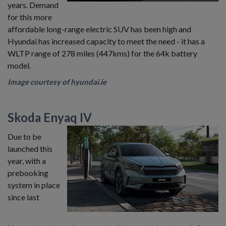
years. Demand
for this more
affordable long-range electric SUV has been high and
Hyundai has increased capacity to meet the need - it has a
WLTP range of 278 miles (447kms) for the 64k battery
model.
Image courtesy of hyundai.ie
Skoda Enyaq IV
Due to be
launched this
year, with a
prebooking
system in place
since last