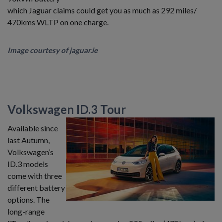
which Jaguar claims could get you as much as 292 miles/
470kms WLTP on one charge.
Image courtesy of jaguar.ie
Volkswagen ID.3 Tour
Available since
last Autumn,
Volkswagen’s
ID.3 models
come with three
different battery
options. The
long-range