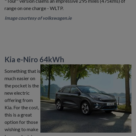
"Tour" version claims an impressive 295 miles (475kms) of
range on one charge - WLTP.
Image courtesy of volkswagen.ie
Kia e-Niro 64kWh
Something that is
much easier on
the pocket is the
new electric
offering from
Kia. For the cost,
this is a great
option for those
wishing to make