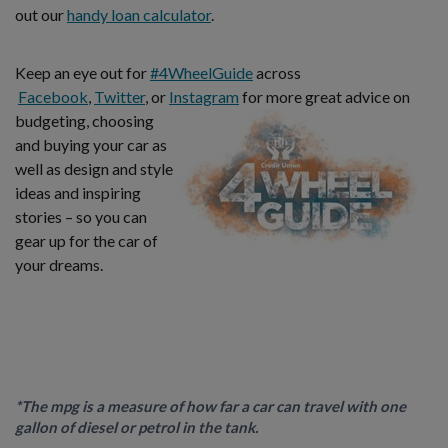
out our
handy loan calculator
.
Keep an eye out for
#4WheelGuide
across
Facebook
,
Twitter
, or
Instagram
for more great advice on
budgeting,
choosing
and buying your car as
well as design and style
ideas and inspiring
stories – so you can
gear up for the car of
your dreams.
*The mpg is a measure of how far a car can travel with one
gallon of diesel or petrol in the tank.