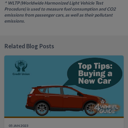
^ WLTP (Worldwide Harmonized Light Vehicle Test
Procedure) is used to measure fuel consumption and CO2
emissions from passenger cars, as well as their pollutant
emissions.
Related Blog Posts
05 JAN 2023