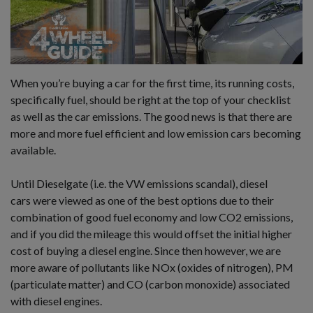
When you’re buying a car for the first time, its running costs,
specifically fuel, should be right at the top of your checklist
as well as the car emissions. The good news is that there are
more and more fuel efficient and low emission cars becoming
available.
Until Dieselgate (i.e. the VW emissions scandal), diesel
cars were viewed as one of the best options due to their
combination of good fuel economy and low CO2 emissions,
and if you did the mileage this would offset the initial higher
cost of buying a diesel engine. Since then however, we are
more aware of pollutants like NOx (oxides of nitrogen), PM
(particulate matter) and CO (carbon monoxide) associated
with diesel engines.