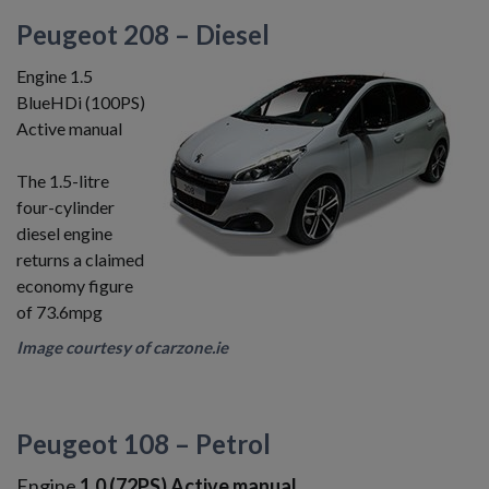
Peugeot 208 – Diesel
Engine 1.5
BlueHDi (100PS)
Active manual
The 1.5-litre
four-cylinder
diesel engine
returns a claimed
economy figure
of 73.6mpg
Image courtesy of carzone.ie
Peugeot 108 – Petrol
Engine
1.0 (72PS) Active manual