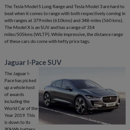
The Tesla Model S Long Range and Tesla Model 3 are hard to
beat when it comes to range with both respectively coming in
with ranges at 379 miles (610kms) and 348-miles (560 kms).
The Model X is an SUV and has a range of 314
miles/505kms (WLTP). While impressive, the distance range
of these cars do come with hefty price tags.
Jaguar I-Pace SUV
The Jaguar I-
Pace has picked
up a whole host
of awards
including the
World Car of the
Year 2019. This
is down to its
90kWh battery