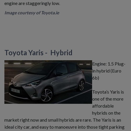
engine are staggeringly low.
​Image courtesy of Toyota.ie
Toyota Yaris - Hybrid
Engine: 1.5 Plug-
in hybrid (Euro
6b)
Toyota’s Yaris is
one of the more
affordable
hybrids on the
market right now and small hybrids are rare. The Yaris is an
ideal city car, and easy to manoeuvre into those tight parking