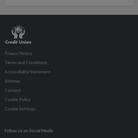
Credit
Union
Privacy Notice
Terms and Conditions
Accessibility Statement
Sitemap
Contact
Cookie Policy
Cookie Settings
Follow us on Social Media