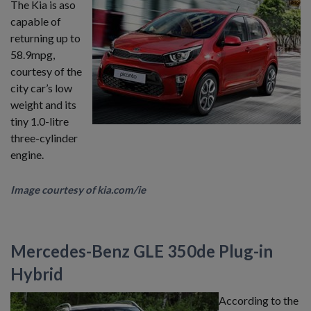
The Kia is aso
capable of
returning up to
58.9mpg,
courtesy of the
city car’s low
weight and its
tiny 1.0-litre
three-cylinder
engine.
Image courtesy of kia.com/ie
Mercedes-Benz GLE 350de Plug-in
Hybrid
According to the