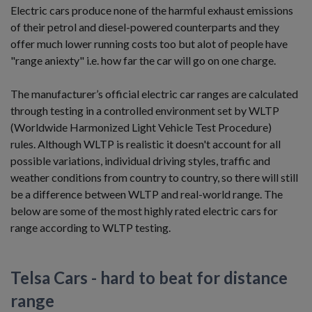
Electric cars produce none of the harmful exhaust emissions
of their petrol and diesel-powered counterparts and they
offer much lower running costs too but alot of people have
"range aniexty" i.e. how far the car will go on one charge.
The manufacturer’s official electric car ranges are calculated
through testing in a controlled environment set by WLTP
(Worldwide Harmonized Light Vehicle Test Procedure)
rules. Although WLTP is realistic it doesn't account for all
possible variations, individual driving styles, traffic and
weather conditions from country to country, so there will still
be a difference between WLTP and real-world range. The
below are some of the most highly rated electric cars for
range according to WLTP testing.
Telsa Cars - hard to beat for distance
range