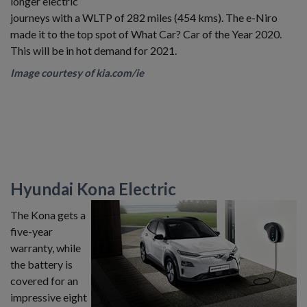
longer electric
journeys with a WLTP of 282 miles (454 kms). The e-Niro
made it to the top spot of What Car? Car of the Year 2020.
This will be in hot demand for 2021.
Image courtesy of kia.com/ie
Hyundai Kona Electric
The Kona gets a
five-year
warranty, while
the battery is
covered for an
impressive eight