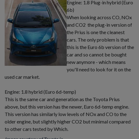
Engine: 1.8 Plug-in hybrid (Euro
6b)
When looking across CO, NOx
and CO2 the plug-in version of
the Prius is one the cleanest
cars. The only problem is that
this is the Euro 6b version of the
car and so cannot be bought
new anymore - which means
you'll need to look for it on the
used car market.
Engine: 1.8 hybrid (Euro 6d-temp)
This is the same car and generation as the Toyota Prius
above, but this version has the newer, Euro 6d-temp engine.
This version has similarly low levels of NOx and CO to the
older engine, but slightly higher CO2 but minimal compared
to other cars tested by Which.