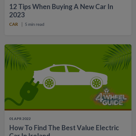
12 Tips When Buying A New Car In
2023
CAR
5 min read
01 APR 2022
How To Find The Best Value Electric
Car In Ireland