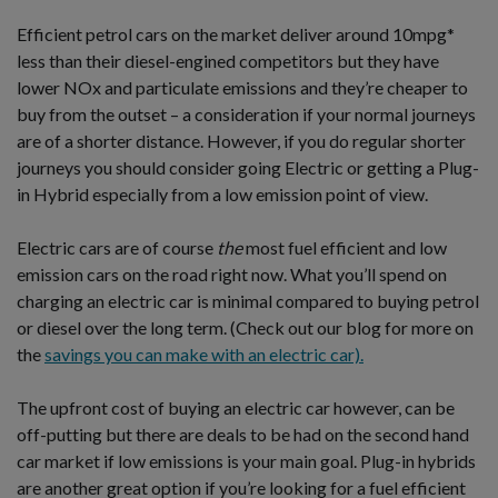
Efficient petrol cars on the market deliver around 10mpg*
less than their diesel-engined competitors but they have
lower NOx and particulate emissions and they’re cheaper to
buy from the outset – a consideration if your normal journeys
are of a shorter distance. However, if you do regular shorter
journeys you should consider going Electric or getting a Plug-
in Hybrid especially from a low emission point of view.
Electric cars are of course
the
most fuel efficient and low
emission cars on the road right now. What you’ll spend on
charging an electric car is minimal compared to buying petrol
or diesel over the long term. (Check out our blog for more on
the
savings you can make with an electric car).
The upfront cost of buying an electric car however, can be
off-putting but there are deals to be had on the second hand
car market if low emissions is your main goal. Plug-in hybrids
are another great option if you’re looking for a fuel efficient