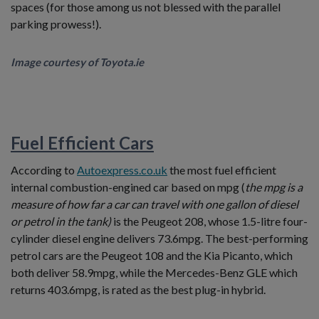
spaces (for those among us not blessed with the parallel
parking prowess!).
Image courtesy of Toyota.ie
Fuel Efficient Cars
According to
Autoexpress.co.uk
the most fuel efficient
internal combustion-engined car based on mpg (
the mpg is a
measure of how far a car can travel with one gallon of diesel
or petrol in the tank)
is the Peugeot 208, whose 1.5-litre four-
cylinder diesel engine delivers 73.6mpg. The best-performing
petrol cars are the Peugeot 108 and the Kia Picanto, which
both deliver 58.9mpg, while the Mercedes-Benz GLE which
returns 403.6mpg, is rated as the best plug-in hybrid.