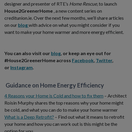
designer and presenter of RTE’s
Home Rescue
, to launch
House2GreenerHome
, a new content series on
creditunion.ie. Over the next few months, we’ll share articles
on our
blog
with advice on what you might consider if you
want to make your home warmer and more energy efficient.
You can also visit our
blog
, or keep an eye out for
#House2GreenerHome across
Facebook
,
Twitter
,
or
Instagram
.
Guidance on Home Energy Efficiency
4 Reasons your Home is Cold and how to fix them
– Architect
Roisin Murphy shares the top reasons why your home might
be cold, and what you can do to make your home warmer
What is a Deep Retrofit?
– Find out what it means to retrofit
your home and how you can work out is this might be the
option for you