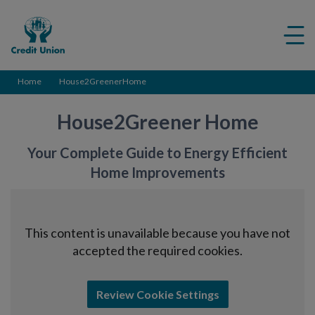
Credit
Me
Union
ico
Home
House2GreenerHome
House2Greener Home
You
r
Complete
Guide
to
Energy Efficient
Home Improvements
This content is unavailable because you have not
accepted the required cookies.
Review Cookie Settings