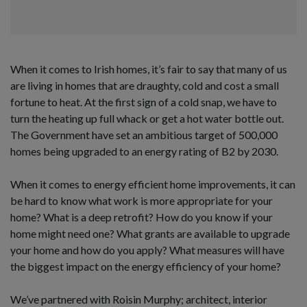
When it comes to Irish homes, it’s fair to say that many of us
are living in homes that are draughty, cold and cost a small
fortune to heat. At the first sign of a cold snap, we have to
turn the heating up full whack or get a hot water bottle out.
The Government have set an ambitious target of 500,000
homes being upgraded to an energy rating of B2 by 2030.
When it comes to energy efficient home improvements, it can
be hard to know what work is more appropriate for your
home? What is a deep retrofit? How do you know if your
home might need one? What grants are available to upgrade
your home and how do you apply? What measures will have
the biggest impact on the energy efficiency of your home?
We’ve partnered with Roisin Murphy; architect, interior