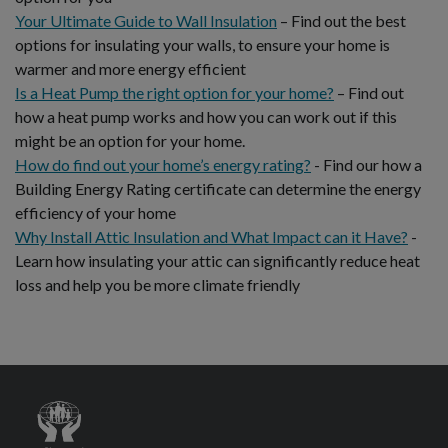
Your Ultimate Guide to Wall Insulation
– Find out the best
options for insulating your walls, to ensure your home is
warmer and more energy efficient
Is a Heat Pump the right option for your home?
– Find out
how a heat pump works and how you can work out if this
might be an option for your home.
How do find out your home’s energy rating?
- Find our how a
Building Energy Rating certificate can determine the energy
efficiency of your home
Why Install Attic Insulation and What Impact can it Have?
-
Learn how insulating your attic can significantly reduce heat
loss and help you be more climate friendly
Credit
Union