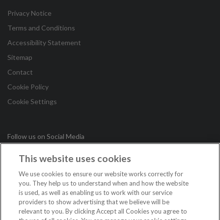
Privacy Notice
Terms and Conditions
Accessibility Statement
Sitemap
Contact
Cookie Policy
Cookie Settings
Follow us on Social Media
This website uses cookies
in
We use cookies to ensure our website works correctly for
you. They help us to understand when and how the website
is used, as well as enabling us to work with our service
Copyright © 2026 Irish League of Credit Unions. All Rights
providers to show advertising that we believe will be
Reserved.
relevant to you. By clicking Accept all Cookies you agree to