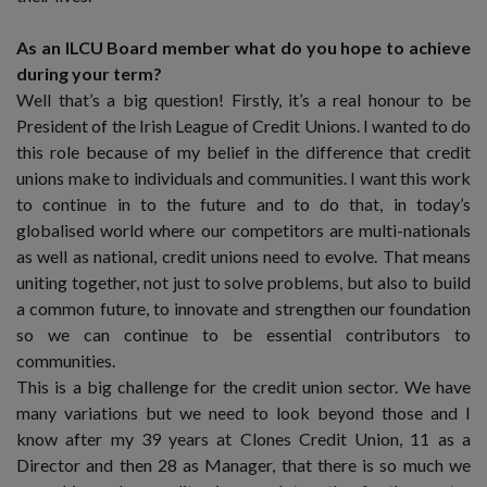
As an ILCU Board member what do you hope to achieve
during your term?
Well that’s a big question! Firstly, it’s a real honour to be
President of the Irish League of Credit Unions. I wanted to do
this role because of my belief in the difference that credit
unions make to individuals and communities. I want this work
to continue in to the future and to do that, in today’s
globalised world where our competitors are multi-nationals
as well as national, credit unions need to evolve. That means
uniting together, not just to solve problems, but also to build
a common future, to innovate and strengthen our foundation
so we can continue to be essential contributors to
communities.
This is a big challenge for the credit union sector. We have
many variations but we need to look beyond those and I
know after my 39 years at Clones Credit Union, 11 as a
Director and then 28 as Manager, that there is so much we