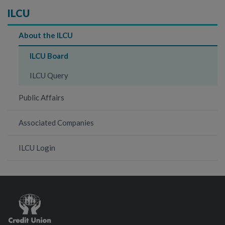
ILCU
About the ILCU
ILCU Board
ILCU Query
Public Affairs
Associated Companies
ILCU Login
Credit
Union