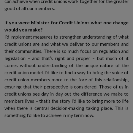
can achieve when credit unions work together for the greater
good of all our members.
If you were Minister for Credit Unions what one change
would you make?
I’d implement measures to strengthen understanding of what
credit unions are and what we deliver to our members and
their communities. There is so much focus on regulation and
legislation – and that’s right and proper – but much of it
comes without understanding of the unique nature of the
credit union model. I’d like to find a way to bring the voice of
credit union members more to the fore of this relationship,
ensuring that their perspective is considered. Those of us in
credit unions see day in day out the difference we make to
members lives – that’s the story I’d like to bring more to life
when there is central decision-making taking place. This is
something I’d like to achieve in my term now.