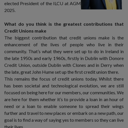
elected President of the ILCU at AGM
2025.
What do you think is the greatest contributions that
Credit Unions make
The biggest contribution that credit unions make is the
enhancement of the lives of people who live in their
community. That’s what they were set up to do in Ireland in
the late 1950s and early 1960s, firstly in Dublin with Donore
Credit Union, outside Dublin with Clones and in Derry when
the late, great John Hume set up the first credit union there.
This remains the focus of credit unions today. Whilst there
has been societal and technological evolution, we are still
focused on being here for our members, our communities. We
are here for them whether it’s to provide a loan in an hour of
need or a loan to enable someone to spread their wings
further and travel to new places or embark on a new path, our
goal is to find a way of saying yes to members so they can live
their lives.