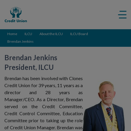
Credit
Me
Union
ico
Home
ILCU
About the ILCU
ILCU Board
Brendan Jenkins
Brendan Jenkins
President, ILCU
Brendan has been involved with Clones
Credit Union for 39 years, 11 years as a
director and 28 years as
Manager/CEO. As a Director, Brendan
served on the Credit Committee,
Credit Control Committee, Education
Committee prior to taking up the role
of Credit Union Manager. Brendan was