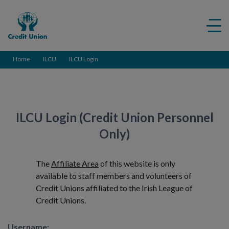
Credit
Me
Union
ico
Home
ILCU
ILCU Login
ILCU Login (Credit Union Personnel
Only)
The
Affiliate Area
of this website is only
available to staff members and volunteers of
Credit Unions affiliated to the Irish League of
Credit Unions.
Username: