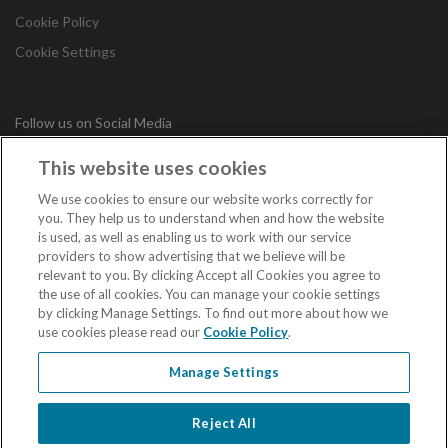
Cookie Policy
Cookie Settings
Follow us on Social Media
This website uses cookies
in
We use cookies to ensure our website works correctly for
you. They help us to understand when and how the website
is used, as well as enabling us to work with our service
Copyright © 2026 Irish League of Credit Unions. All Rights
providers to show advertising that we believe will be
Reserved.
relevant to you. By clicking Accept all Cookies you agree to
the use of all cookies. You can manage your cookie settings
Loans are subject to approval. Terms and conditions apply. If you do not meet
by clicking Manage Settings. To find out more about how we
the repayments on your loan, your account will go into arrears. This may affect
use cookies please read our
Cookie Policy
.
your credit rating which may limit your ability to access credit in the future.
Credit unions in the Republic of Ireland are regulated by the Central Bank of
Ireland.
Manage Settings
Credit unions in Northern Ireland are authorised by the Prudential Regulation
Authority, and regulated by the Financial Conduct Authority and the Prudential
Regulation Authority.
Reject All
When acting as an insurance intermediary the Irish League of Credit Unions is
regulated by the Central Bank of Ireland.