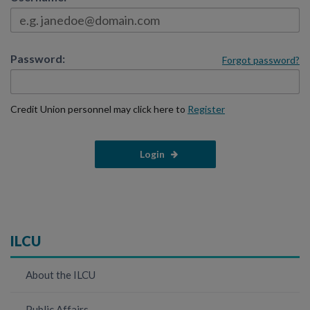
Password:
Forgot password?
Credit Union personnel may click here to
Register
ILCU
About the ILCU
Public Affairs