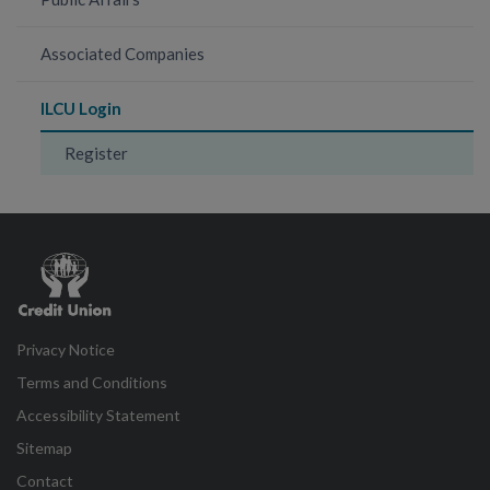
Associated Companies
ILCU Login
Register
Credit
Union
Privacy Notice
Terms and Conditions
Accessibility Statement
Sitemap
Contact