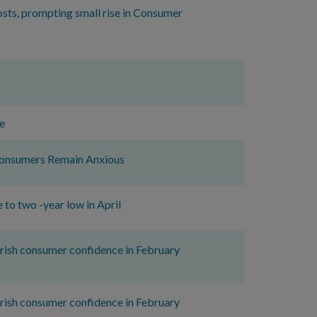
osts, prompting small rise in Consumer
e
 Consumers Remain Anxious
to two -year low in April
 Irish consumer confidence in February
 Irish consumer confidence in February