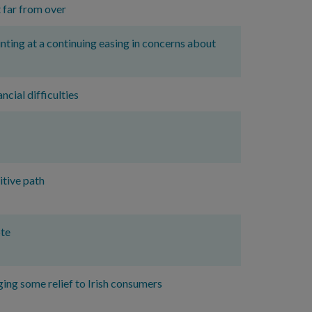
 far from over
nting at a continuing easing in concerns about
ncial difficulties
itive path
ote
ing some relief to Irish consumers