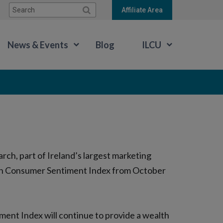
Search:
Affiliate Area
News & Events
Blog
ILCU
ch, part of Ireland’s largest marketing
rish Consumer Sentiment Index from October
ment Index will continue to provide a wealth