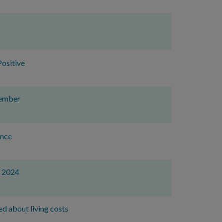
ositive
vember
ence
r 2024
ed about living costs