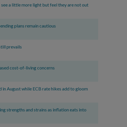
e a little more light but feel they are not out
ending plans remain cautious
ll prevails
ased cost-of-living concerns
d in August while ECB rate hikes add to gloom
g strengths and strains as inflation eats into