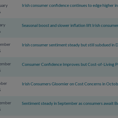
uary
Irish consumer confidence continues to edge higher i
6
ary
Seasonal boost and slower inflation lift Irish consume
6
ember
Irish consumer sentiment steady but still subdued in
5
ember
Consumer Confidence Improves but Cost-of-Living Pr
5
ober
Irish Consumers Gloomier on Cost Concerns in Octob
5
tember
Sentiment steady in September as consumers await B
5