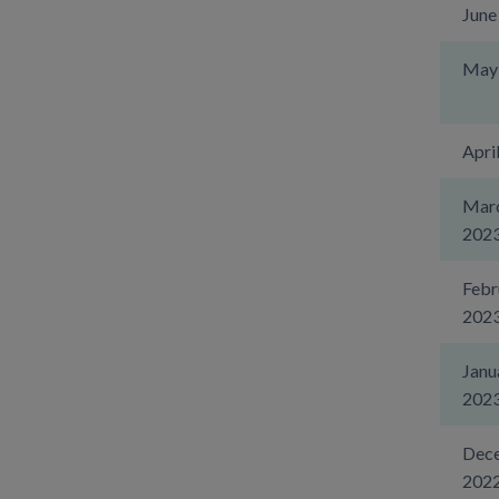
June
May
Apri
Mar
202
Febr
202
Janu
202
Dec
202