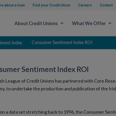
re about a loan
Find your Credit Union
Careers
Contact
About Credit Unions
What We Offer
Consumer Sentiment Index ROI
iment Index
sumer Sentiment Index ROI
ish League of Credit Unions has partnered with Core Resear
y, to undertake the production and publication of the I
on a data set stretching back to 1996, the Consumer Senti