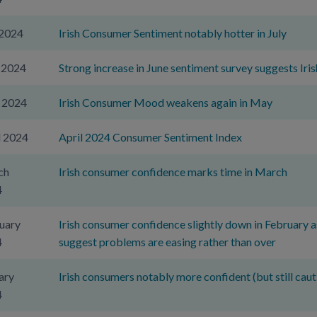
 2024
Irish Consumer Sentiment notably hotter in July
 2024
Strong increase in June sentiment survey suggests Ir
 2024
Irish Consumer Mood weakens again in May
l 2024
April 2024 Consumer Sentiment Index
ch
Irish consumer confidence marks time in March
4
uary
Irish consumer confidence slightly down in February as
4
suggest problems are easing rather than over
ary
Irish consumers notably more confident (but still caut
4