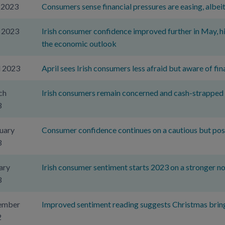
 2023
Consumers sense financial pressures are easing, albeit
 2023
Irish consumer confidence improved further in May, hi
the economic outlook
l 2023
April sees Irish consumers less afraid but aware of fina
ch
Irish consumers remain concerned and cash-strapped
3
uary
Consumer confidence continues on a cautious but pos
3
ary
Irish consumer sentiment starts 2023 on a stronger n
3
ember
Improved sentiment reading suggests Christmas bring
2