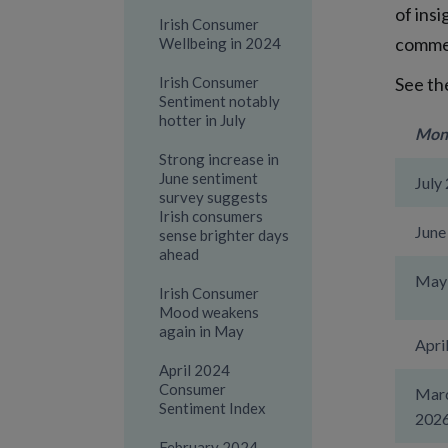
of ins
Irish Consumer
comme
Wellbeing in 2024
Irish Consumer
See th
Sentiment notably
hotter in July
Mon
Strong increase in
June sentiment
July
survey suggests
Irish consumers
June
sense brighter days
ahead
May
Irish Consumer
Mood weakens
again in May
Apri
April 2024
Consumer
Mar
Sentiment Index
202
February 2024-