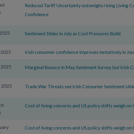
st
Reduced Tariff Uncertainty outweighs rising Living C
5
Confidence
 2025
Sentiment Slides in July as Cost Pressures Build
 2025
Irish consumer confidence improves tentatively in Jun
 2025
Marginal Bounce in May Sentiment Survey but Irish
l 2025
Trade War Threats see Irish Consumer Sentiment slide 
ch
Cost of living concerns and US policy shifts weigh on
5
uary
Cost of living concerns and US policy shifts weigh on