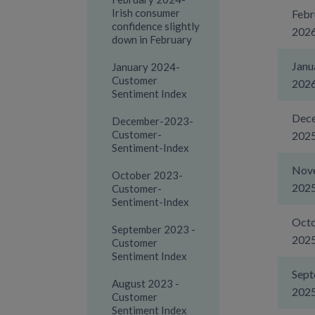
Irish consumer
Febr
confidence slightly
202
down in February
Janu
January 2024-
Customer
202
Sentiment Index
Dec
December-2023-
Customer-
202
Sentiment-Index
Nov
October 2023-
202
Customer-
Sentiment-Index
Oct
September 2023 -
202
Customer
Sentiment Index
Sep
August 2023 -
202
Customer
Sentiment Index