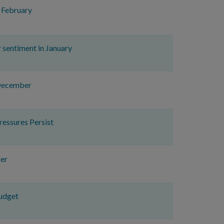
n February
r sentiment in January
 December
essures Persist
er
udget