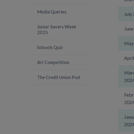
Media Queries
July
Junior Savers Week
June
2025
May
Schools Quiz
Apri
Art Competition
Mar
The Credit Union Pod
202
Febr
202
Janu
202