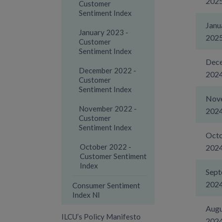
202
Customer
Sentiment Index
Janu
January 2023 -
202
Customer
Sentiment Index
Dec
December 2022 -
202
Customer
Sentiment Index
Nov
November 2022 -
202
Customer
Sentiment Index
Oct
October 2022 -
202
Customer Sentiment
Index
Sep
202
Consumer Sentiment
Index NI
Augu
ILCU’s Policy Manifesto
202