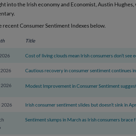
ight into the Irish economy and Economist, Austin Hughes, w
ntary.
e recent Consumer Sentiment Indexes below.
th
Title
 2026
Cost of living clouds mean Irish consumers don’t see 
 2026
Cautious recovery in consumer sentiment continues in
 2026
Modest Improvement in Consumer Sentiment suggests r
l 2026
Irish consumer sentiment slides but doesn’t sink in Apr
ch
Sentiment slumps in March as Irish consumers brace 
6