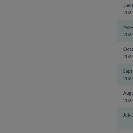
Dec
202
Nov
202
Oct
202
Sep
202
Augu
202
July