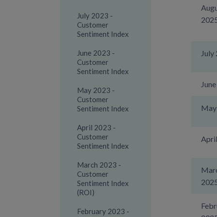
Augu
July 2023 -
202
Customer
Sentiment Index
June 2023 -
July
Customer
Sentiment Index
June
May 2023 -
Customer
May
Sentiment Index
April 2023 -
Customer
Apri
Sentiment Index
March 2023 -
Mar
Customer
202
Sentiment Index
(ROI)
Febr
February 2023 -