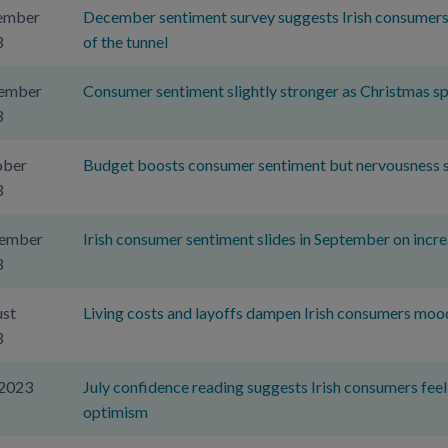
ember
December sentiment survey suggests Irish consumers se
3
of the tunnel
ember
Consumer sentiment slightly stronger as Christmas sp
3
ober
Budget boosts consumer sentiment but nervousness sti
3
tember
Irish consumer sentiment slides in September on incre
3
st
Living costs and layoffs dampen Irish consumers moo
3
 2023
July confidence reading suggests Irish consumers feelin
optimism