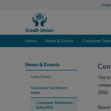
Skip
Enqui
to
Content
Credit
Union
Home
News & Events
Consumer Sent
News & Events
Con
Latest News
The Ir
compan
Consumer Sentiment
2022.
Index
Consumer Sentiment
Based 
Index ROI