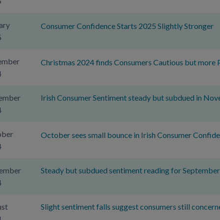
5
ary
Consumer Confidence Starts 2025 Slightly Stronger
5
ember
Christmas 2024 finds Consumers Cautious but more P
4
ember
Irish Consumer Sentiment steady but subdued in No
4
ober
October sees small bounce in Irish Consumer Confid
4
tember
Steady but subdued sentiment reading for Septembe
4
st
Slight sentiment falls suggest consumers still concern
4