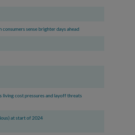
ish consumers sense brighter days ahead
 living cost pressures and layoff threats
ious) at start of 2024