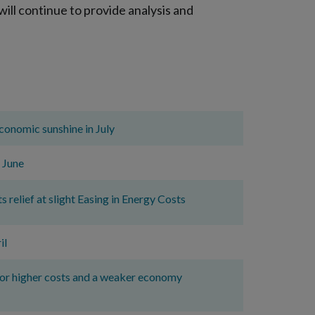
ill continue to provide analysis and
economic sunshine in July
 June
elief at slight Easing in Energy Costs
il
for higher costs and a weaker economy