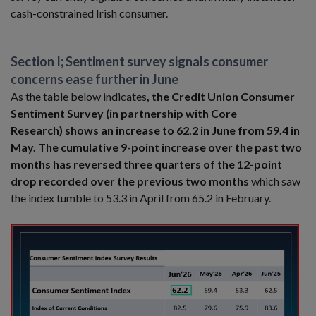
cash-constrained Irish consumer.
Section I; Sentiment survey signals consumer
concerns ease further in June
As the table below indicates
, the Credit Union Consumer
Sentiment Survey (in partnership with Core
Research) shows an increase to 62.2 in June from 59.4 in
May. The cumulative 9-point increase over the past two
months has reversed three quarters of the 12-point
drop recorded over the previous two months
which saw
the index tumble to 53.3 in April from 65.2 in February.