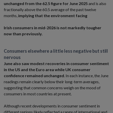
unchanged from the 62.5 figure for June 2025
and is also
fractionally above the 60.5 average of the past twelve
months,
implying that the environment facing
Irish consumers in mid-2026 is not markedly tougher
now than previously.
Consumers elsewhere a little less negative but still
nervous
June also saw modest recoveries in consumer sentiment
in the US and the Euro area while UK consumer
confidence remained unchanged
. In each instance, the June
readings remain clearly below their long-term averages,
suggesting that common concerns weigh on the mood of
consumers in most countries at present.
Although recent developments in consumer sentiment in
different regions likely reflected a range of international and