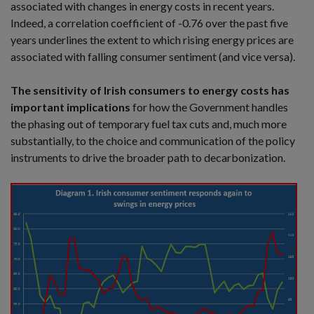
associated with changes in energy costs in recent years.
Indeed, a correlation coefficient of -0.76 over the past five
years underlines the extent to which rising energy prices are
associated with falling consumer sentiment (and vice versa).
The sensitivity of Irish consumers to energy costs has
important implications
for how the Government handles
the phasing out of temporary fuel tax cuts and, much more
substantially, to the choice and communication of the policy
instruments to drive the broader path to decarbonization.