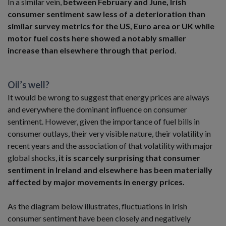
In a similar vein,
between February and June, Irish
consumer sentiment saw less of a deterioration than
similar survey metrics for the US, Euro area or UK while
motor fuel costs here showed a notably smaller
increase than elsewhere through that period
.
Oil’s well?
It would be wrong to suggest that energy prices are always
and everywhere the dominant influence on consumer
sentiment. However, given the importance of fuel bills in
consumer outlays, their very visible nature, their volatility in
recent years and the association of that volatility with major
global shocks,
it is scarcely surprising that consumer
sentiment in Ireland and elsewhere has been materially
affected by major movements in energy prices.
As the diagram below illustrates, fluctuations in Irish
consumer sentiment have been closely and negatively