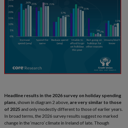
Headline results in the 2026 survey on holiday spending
plans
, shown in diagram 2 above,
are very similar to those
of 2025
and only modestly different to those of earlier years.
In broad terms, the 2026 survey results suggest no marked
change in the ‘macro’ climate in Ireland of late. Though