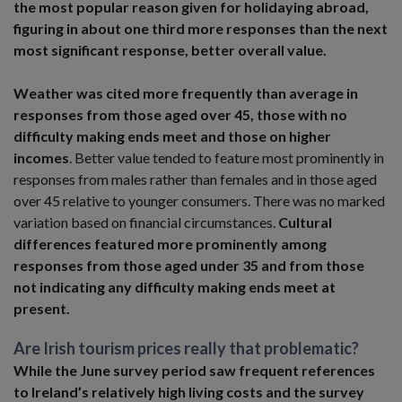
the most popular reason given for holidaying abroad,
figuring in about one third more responses than the next
most significant response, better overall value.
Weather was cited more frequently than average in
responses from those aged over 45, those with no
difficulty making ends meet and those on higher
incomes
. Better value tended to feature most prominently in
responses from males rather than females and in those aged
over 45 relative to younger consumers. There was no marked
variation based on financial circumstances.
Cultural
differences featured more prominently among
responses from those aged under 35 and from those
not indicating any difficulty making ends meet at
present.
Are Irish tourism prices really that problematic?
While the June survey period saw frequent references
to Ireland’s relatively high living costs and the survey