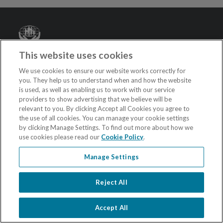
Credit
Union
This website uses cookies
Privacy Notice
We use cookies to ensure our website works correctly for
you. They help us to understand when and how the website
Terms and Conditions
is used, as well as enabling us to work with our service
Accessibility Statement
providers to show advertising that we believe will be
relevant to you. By clicking Accept all Cookies you agree to
Sitemap
the use of all cookies. You can manage your cookie settings
by clicking Manage Settings. To find out more about how we
Contact
use cookies please read our
Cookie Policy
.
Cookie Policy
Manage Settings
Cookie Settings
Reject All
Follow us on Social Media
Accept All