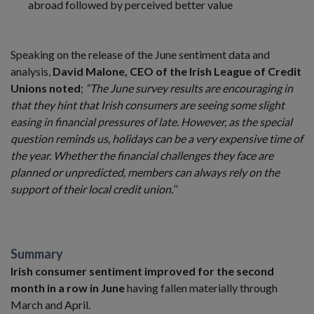
abroad followed by perceived better value
Speaking on the release of the June sentiment data and
analysis,
David Malone, CEO of the Irish League of Credit
Unions noted
;
“The June survey results are encouraging in
that they hint that Irish consumers are seeing some slight
easing in financial pressures of late. However, as the special
question reminds us, holidays can be a very expensive time of
the year. Whether the financial challenges they face are
planned or unpredicted, members can always rely on the
support of their local credit union.’’
Summary
Irish consumer sentiment improved for the second
month in a row in June
having fallen materially through
March and April.