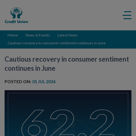
Credit
Me
Union
ico
Home
News & Events
Latest News
Cautious recovery in consumer sentiment continues in June
Cautious recovery in consumer sentiment
continues in June
POSTED ON:
01 JUL 2026