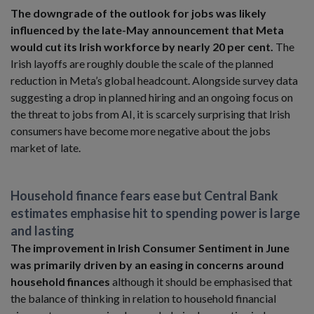
The downgrade of the outlook for jobs was likely
influenced by the late-May announcement that Meta
would cut its Irish workforce by nearly 20 per cent.
The
Irish layoffs are roughly double the scale of the planned
reduction in Meta’s global headcount. Alongside survey data
suggesting a drop in planned hiring and an ongoing focus on
the threat to jobs from AI, it is scarcely surprising that Irish
consumers have become more negative about the jobs
market of late.
Household finance fears ease but Central Bank
estimates emphasise hit to spending power is large
and lasting
The improvement in Irish Consumer Sentiment in June
was primarily driven by an easing in concerns around
household finances
although it should be emphasised that
the balance of thinking in relation to household financial