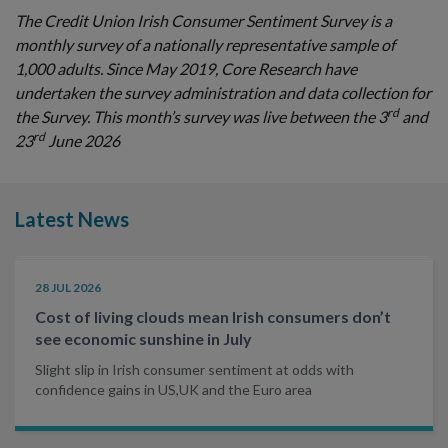
The Credit Union Irish Consumer Sentiment Survey is a
monthly survey of a nationally representative sample of
1,000 adults. Since May 2019, Core Research have
undertaken the survey administration and data collection for
rd
the Survey. This month’s survey was live between the 3
and
rd
23
June 2026
Latest News
28 JUL 2026
Cost of living clouds mean Irish consumers don’t
see economic sunshine in July
Slight slip in Irish consumer sentiment at odds with
confidence gains in US,UK and the Euro area