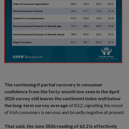
The continuing if partial recovery in consumer
confidence from the forty-month low seen in the April
2026 survey still leaves the sentiment index well below
the long-term survey average
of 83.2, signalling the mood
of Irish consumers is nervous and broadly negative at present.
That said, the June 2026 reading of 62.2 is effectively