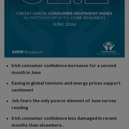
Irish consumer confidence increases for a second
month in June
Easing in global tensions and energy prices support
sentiment
Job fears the only poorer element of June survey
reading
Irish consumer confidence less damaged in recent
months than elsewhere..