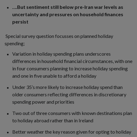
….But sentiment still below pre-Iran war levels as
uncertainty and pressures on household finances
persist
Special survey question focusses on planned holiday
spending;
Variation in holiday spending plans underscores
differences in household financial circumstances, with one
in four consumers planning to increase holiday spending
and one in five unable to afford a holiday
Under 35’s more likely to increase holiday spend than
older consumers reflecting differences in discretionary
spending power and priorities
Two out of three consumers with known destinations plan
to holiday abroad rather than in Ireland
Better weather the key reason given for opting to holiday