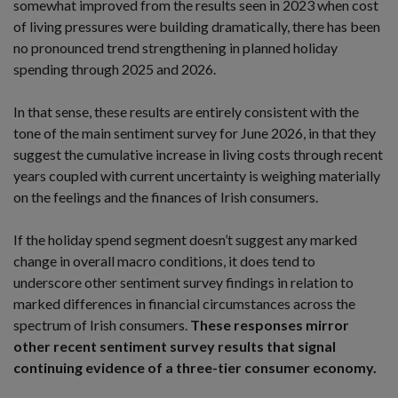
somewhat improved from the results seen in 2023 when cost
of living pressures were building dramatically, there has been
no pronounced trend strengthening in planned holiday
spending through 2025 and 2026.
In that sense, these results are entirely consistent with the
tone of the main sentiment survey for June 2026, in that they
suggest the cumulative increase in living costs through recent
years coupled with current uncertainty is weighing materially
on the feelings and the finances of Irish consumers.
If the holiday spend segment doesn’t suggest any marked
change in overall macro conditions, it does tend to
underscore other sentiment survey findings in relation to
marked differences in financial circumstances across the
spectrum of Irish consumers.
These responses mirror
other recent sentiment survey results that signal
continuing evidence of a three-tier consumer economy.