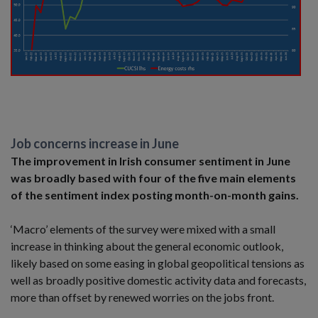
Job concerns increase in June
The improvement in Irish consumer sentiment in June
was broadly based with four of the five main elements
of the sentiment index posting month-on-month gains.
‘Macro’ elements of the survey were mixed with a small
increase in thinking about the general economic outlook,
likely based on some easing in global geopolitical tensions as
well as broadly positive domestic activity data and forecasts,
more than offset by renewed worries on the jobs front.