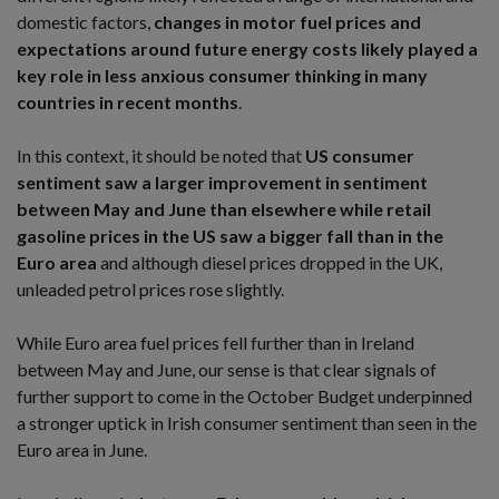
domestic factors,
changes in motor fuel prices and
expectations around future energy costs likely played a
key role in less anxious consumer thinking in many
countries in recent months
.
In this context, it should be noted that
US consumer
sentiment saw a larger improvement in sentiment
between May and June than elsewhere while retail
gasoline prices in the US saw a bigger fall than in the
Euro area
and although diesel prices dropped in the UK,
unleaded petrol prices rose slightly.
While Euro area fuel prices fell further than in Ireland
between May and June, our sense is that clear signals of
further support to come in the October Budget underpinned
a stronger uptick in Irish consumer sentiment than seen in the
Euro area in June.