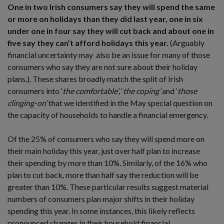
One in two Irish consumers say they will spend the same
or more on holidays than they did last year, one in six
under one in four say they will cut back and about one in
five say they can’t afford holidays this year.
(Arguably
financial uncertainty may also be an issue for many of those
consumers who say they are not sure about their holiday
plans.). These shares broadly match the split of Irish
consumers into ‘
the comfortable’
, ‘
the coping’
and ‘
those
clinging-on’
that we identified in the May special question on
the capacity of households to handle a financial emergency.
Of the 25% of consumers who say they will spend more on
their main holiday this year, just over half plan to increase
their spending by more than 10%. Similarly, of the 16% who
plan to cut back, more than half say the reduction will be
greater than 10%. These particular results suggest material
numbers of consumers plan major shifts in their holiday
spending this year. In some instances, this likely reflects
pronounced changes in their household financial