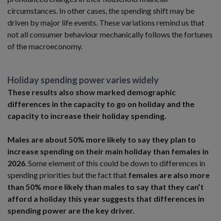
circumstances. In other cases, the spending shift may be
driven by major life events. These variations remind us that
not all consumer behaviour mechanically follows the fortunes
of the macroeconomy.
Holiday spending power varies widely
These results also show marked demographic
differences in the capacity to go on holiday and the
capacity to increase their holiday spending.
Males are about 50% more likely to say they plan to
increase spending on their main holiday than females in
2026
. Some element of this could be down to differences in
spending priorities but the fact that
females are also more
than 50% more likely than males to say that they can’t
afford a holiday this year
suggests that differences in
spending power are the key driver.