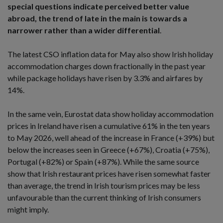
special questions indicate perceived better value
abroad, the trend of late in the main is towards a
narrower rather than a wider differential
.
The latest CSO inflation data for May also show Irish holiday
accommodation charges down fractionally in the past year
while package holidays have risen by 3.3% and airfares by
14%.
In the same vein, Eurostat data show holiday accommodation
prices in Ireland have risen a cumulative 61% in the ten years
to May 2026, well ahead of the increase in France (+39%) but
below the increases seen in Greece (+67%), Croatia (+75%),
Portugal (+82%) or Spain (+87%). While the same source
show that Irish restaurant prices have risen somewhat faster
than average, the trend in Irish tourism prices may be less
unfavourable than the current thinking of Irish consumers
might imply.