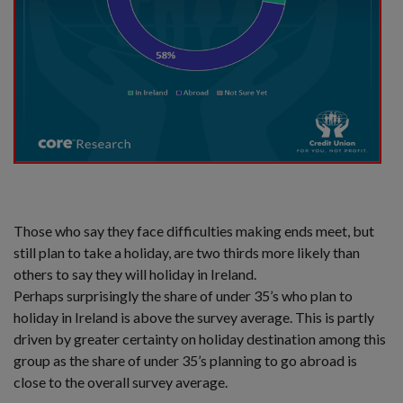
Those who say they face difficulties making ends meet, but
still plan to take a holiday, are two thirds more likely than
others to say they will holiday in Ireland.
Perhaps surprisingly the share of under 35’s who plan to
holiday in Ireland is above the survey average. This is partly
driven by greater certainty on holiday destination among this
group as the share of under 35’s planning to go abroad is
close to the overall survey average.