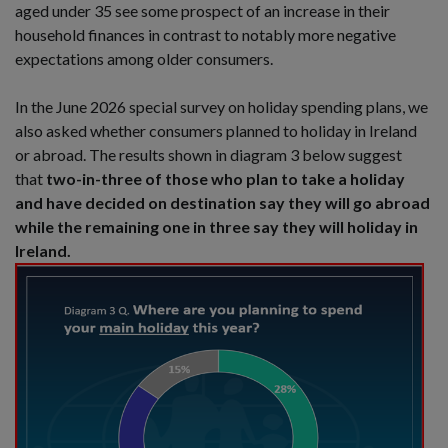
aged under 35 see some prospect of an increase in their
household finances in contrast to notably more negative
expectations among older consumers.
In the June 2026 special survey on holiday spending plans, we
also asked whether consumers planned to holiday in Ireland
or abroad. The results shown in diagram 3 below suggest
that
two-in-three of those who plan to take a holiday
and have decided on destination say they will go abroad
while the remaining one in three say they will holiday in
Ireland.