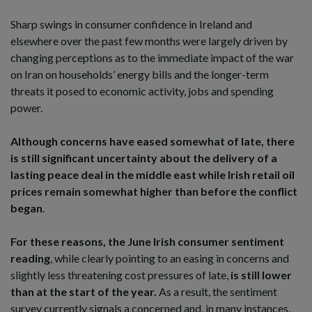
Sharp swings in consumer confidence in Ireland and
elsewhere over the past few months were largely driven by
changing perceptions as to the immediate impact of the war
on Iran on households’ energy bills and the longer-term
threats it posed to economic activity, jobs and spending
power.
Although concerns have eased somewhat of late, there
is still significant uncertainty about the delivery of a
lasting peace deal in the middle east while Irish retail oil
prices remain somewhat higher than before the conflict
began
.
For these reasons, the June Irish consumer sentiment
reading
, while clearly pointing to an easing in concerns and
slightly less threatening cost pressures of late,
is still lower
than at the start of the year.
As a result, the sentiment
survey currently signals a concerned and, in many instances,