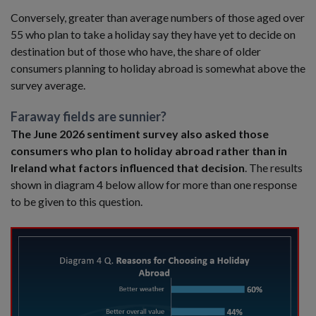
Conversely, greater than average numbers of those aged over
55 who plan to take a holiday say they have yet to decide on
destination but of those who have, the share of older
consumers planning to holiday abroad is somewhat above the
survey average.
Faraway fields are sunnier?
The June 2026 sentiment survey also asked those
consumers who plan to holiday abroad rather than in
Ireland what factors influenced that decision
. The results
shown in diagram 4 below allow for more than one response
to be given to this question.