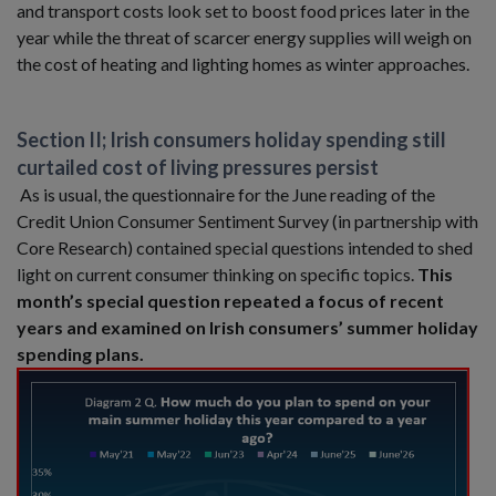
and transport costs look set to boost food prices later in the
year while the threat of scarcer energy supplies will weigh on
the cost of heating and lighting homes as winter approaches.
Section II; Irish consumers holiday spending still
curtailed cost of living pressures persist
As is usual, the questionnaire for the June reading of the
Credit Union Consumer Sentiment Survey (in partnership with
Core Research) contained special questions intended to shed
light on current consumer thinking on specific topics.
This
month’s special question repeated a focus of recent
years and examined on Irish consumers’ summer holiday
spending plans.