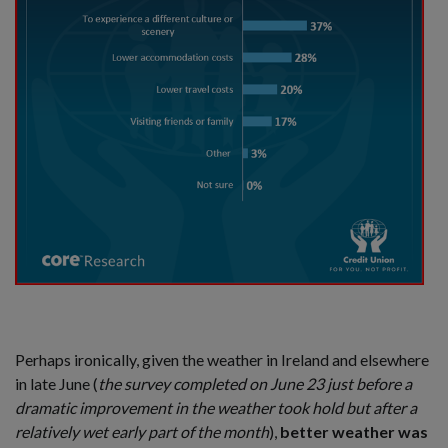
Perhaps ironically, given the weather in Ireland and elsewhere
in late June (
the survey completed on June 23 just before a
dramatic improvement in the weather took hold but after a
relatively wet early part of the month
),
better weather was