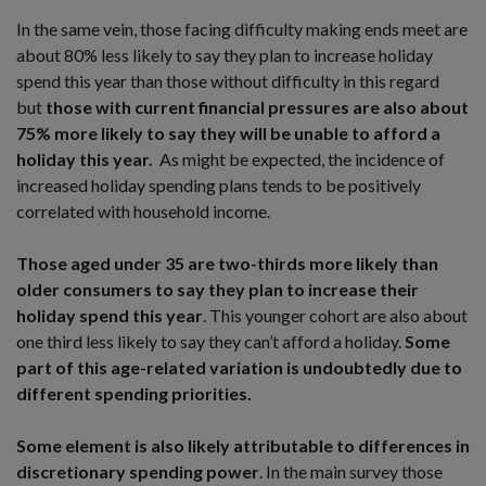
In the same vein, those facing difficulty making ends meet are
about 80% less likely to say they plan to increase holiday
spend this year than those without difficulty in this regard
but
those with current financial pressures are also about
75% more likely to say they will be unable to afford a
holiday this year.
As might be expected, the incidence of
increased holiday spending plans tends to be positively
correlated with household income.
Those aged under 35 are two-thirds more likely than
older consumers to say they plan to increase their
holiday spend this year
. This younger cohort are also about
one third less likely to say they can’t afford a holiday.
Some
part of this age-related variation is undoubtedly due to
different spending priorities.
Some element is also likely attributable to differences in
discretionary spending power
. In the main survey those