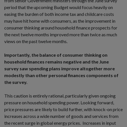
from senior Government ministers through the June survey
period that the upcoming Budget would focus heavily on
easing the burden of both income tax and childcare costs
may have hit home with consumers, as the improvement in
consumer thinking around household finance prospects for
the next twelve months improved more than twice as much
views on the past twelve months.
Importantly, the balance of consumer thinking on
household finances remains negative and the June
survey saw spending plans improve altogether more
modestly than other personal finances components of
the survey.
This caution is entirely rational, particularly given ongoing
pressure on household spending power. Looking forward,
price pressures are likely to build further, with knock-on price
increases across a wide number of goods and services from
the recent surge in global energy prices. Increases in input