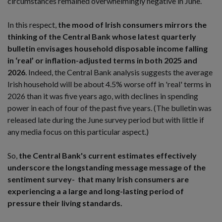
circumstances remained overwhelmingly negative in June.
In this respect,
the mood of Irish consumers mirrors the
thinking of the Central Bank
whose latest quarterly
bulletin
e
nvisages household disposable income falling
in ‘real’ or inflation-adjusted terms in both 2025 and
2026
. Indeed, the Central Bank analysis suggests the average
Irish household will be about 4.5% worse off in 'real' terms in
2026 than it was five years ago, with declines in spending
power in each of four of the past five years. (The bulletin was
released late during the June survey period but with little if
any media focus on this particular aspect.)
So,
the Central Bank's current estimates effectively
underscore the longstanding message message of the
sentiment survey- that many Irish consumers are
experiencing a a large and long-lasting period of
pressure their living standards.