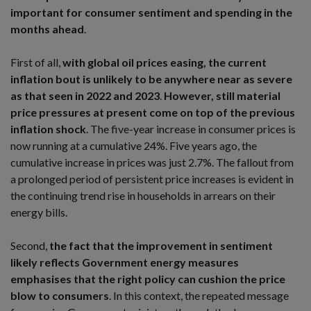
important for consumer sentiment and spending in the
months ahead
.
First of all,
with global oil prices easing, the current
inflation bout is unlikely to be anywhere near as severe
as that seen in 2022 and 2023
.
However, still material
price pressures at present come on top of the previous
inflation shock
. The five-year increase in consumer prices is
now running at a cumulative 24%. Five years ago, the
cumulative increase in prices was just 2.7%. The fallout from
a prolonged period of persistent price increases is evident in
the continuing trend rise in households in arrears on their
energy bills.
Second,
the fact that the improvement in sentiment
likely reflects Government energy measures
emphasises that the right policy can cushion the price
blow to consumers
. In this context, the repeated message