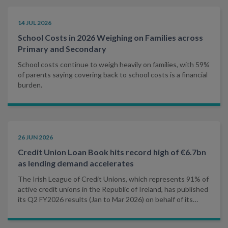
14 JUL 2026
School Costs in 2026 Weighing on Families across
Primary and Secondary
School costs continue to weigh heavily on families, with 59%
of parents saying covering back to school costs is a financial
burden.
26 JUN 2026
Credit Union Loan Book hits record high of €6.7bn
as lending demand accelerates
The Irish League of Credit Unions, which represents 91% of
active credit unions in the Republic of Ireland, has published
its Q2 FY2026 results (Jan to Mar 2026) on behalf of its
affiliated credit unions.