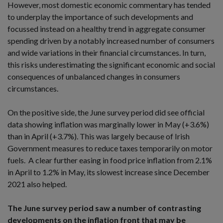
However, most domestic economic commentary has tended
to underplay the importance of such developments and
focussed instead on a healthy trend in aggregate consumer
spending driven by a notably increased number of consumers
and wide variations in their financial circumstances. In turn,
this risks underestimating the significant economic and social
consequences of unbalanced changes in consumers
circumstances.
On the positive side, the June survey period did see official
data showing inflation was marginally lower in May (+3.6%)
than in April (+3.7%). This was largely because of Irish
Government measures to reduce taxes temporarily on motor
fuels. A clear further easing in food price inflation from 2.1%
in April to 1.2% in May, its slowest increase since December
2021 also helped.
The June survey period saw a number of contrasting
developments on the inflation front that may be