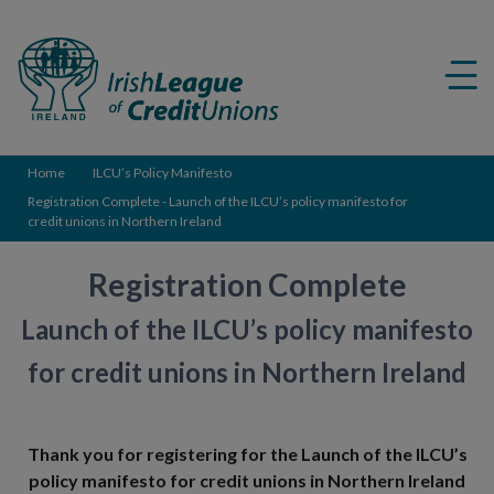
Credit
Union
Me
ico
Home
ILCU’s Policy Manifesto
Registration Complete - Launch of the ILCU’s policy manifesto for
credit unions in Northern Ireland
Registration Complete
Launch of the ILCU’s policy manifesto
for credit unions in Northern Ireland
Thank you for registering for the Launch of the ILCU’s
policy manifesto for credit unions in Northern Ireland