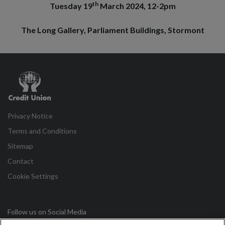
th
Tuesday 19
March 2024, 12-2pm
The Long Gallery, Parliament Buildings, Stormont
Credit
Union
Privacy Notice
Terms and Conditions
Sitemap
Contact
Cookie Settings
Follow us on Social Media