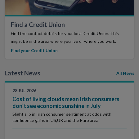
Find a Credit Union
Find the contact details for your local Credit Union. This
might be in the area where you live or where you work.
Find your Credit Union
Latest News
All News
28 JUL 2026
Cost of living clouds mean Irish consumers
don’t see economic sunshine in July
Slight slip in Irish consumer sentiment at odds with
confidence gains in US,UK and the Euro area