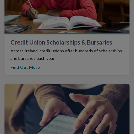
Credit Union Scholarships & Bursaries
Across Ireland, credit unions offer hundreds of scholarships
and bursaries each year
Find Out More