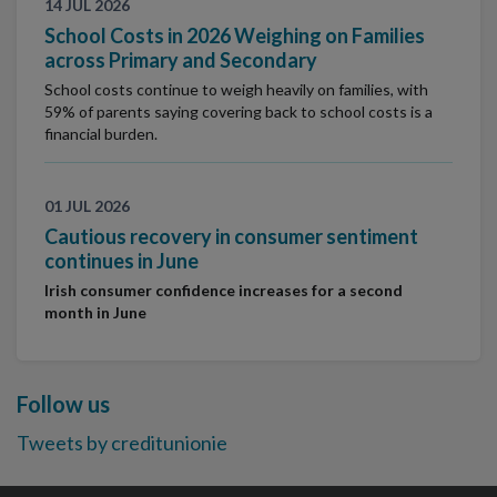
14 JUL 2026
School Costs in 2026 Weighing on Families
across Primary and Secondary
School costs continue to weigh heavily on families, with
59% of parents saying covering back to school costs is a
financial burden.
01 JUL 2026
Cautious recovery in consumer sentiment
continues in June
Irish consumer confidence increases for a second
month in June
Follow us
Tweets by creditunionie