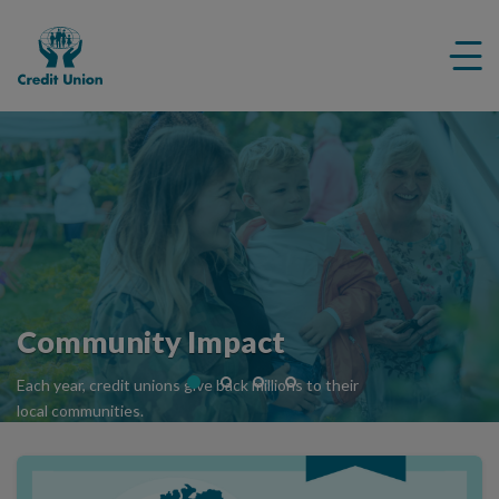
Credit
Me
Union
ico
Community Impact
Each year, credit unions give back millions to their
local communities.