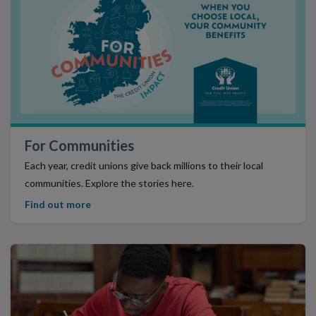
Find Out More
For Communities
Each year, credit unions give back millions to their local
communities. Explore the stories here.
Find out more