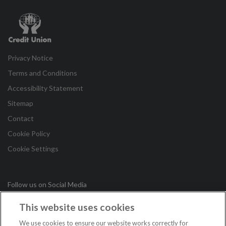
Credit
Union
Privacy Notice
Terms and Conditions
Accessibility Statement
Sitemap
Contact
Cookie Policy
Cookie Settings
Follow us on Social Media
This website uses cookies
in
We use cookies to ensure our website works correctly for