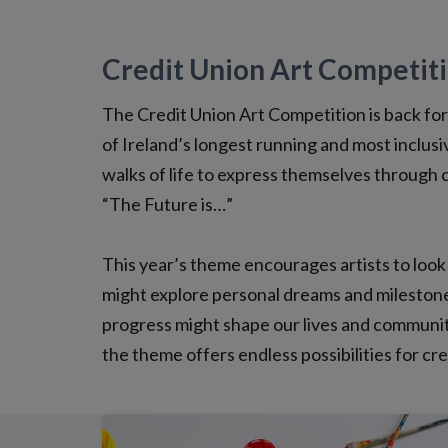
Credit Union Art Competit
The Credit Union Art Competition is back for 2
of Ireland’s longest running and most inclusiv
walks of life to express themselves through c
“The Future is…”
This year’s theme encourages artists to look
might explore personal dreams and milestone
progress might shape our lives and communit
the theme offers endless possibilities for cr