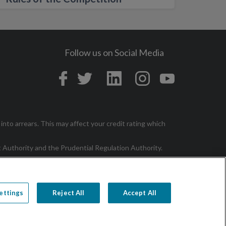
Follow us on Social Media
in
into arrears. This may affect your credit rating which
t Authority and the Prudential Regulation Authority.
ettings
Reject All
Accept All
p
Contact
Cookie Policy
Cookie Settings