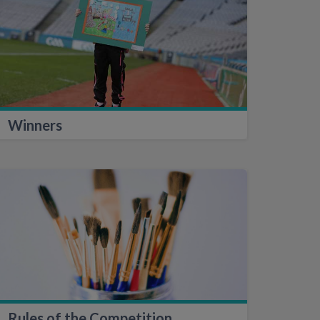
Winners
Rules of the Competition