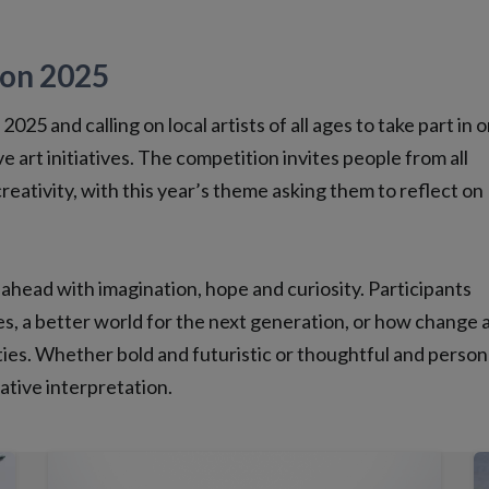
ion 2025
025 and calling on local artists of all ages to take part in 
e art initiatives. The competition invites people from all
reativity, with this year’s theme asking them to reflect on
 ahead with imagination, hope and curiosity. Participants
s, a better world for the next generation, or how change 
ies. Whether bold and futuristic or thoughtful and person
eative interpretation.