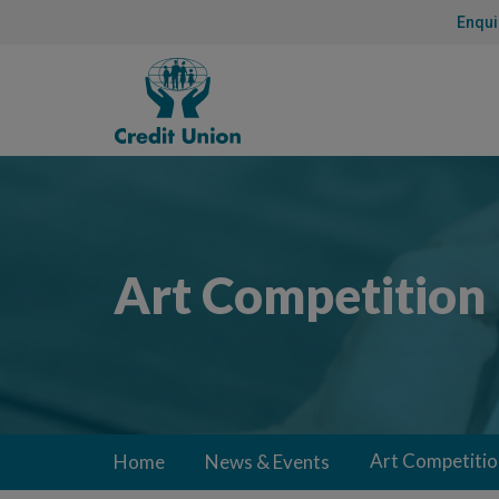
Skip
Enqui
to
Content
Credit
Union
Art Competition
Art Competitio
Home
News & Events