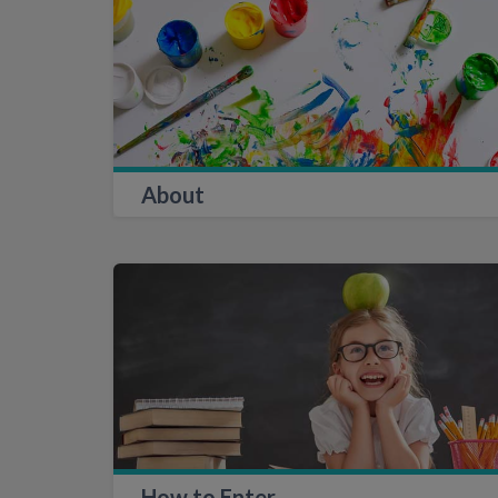
About
How to Enter