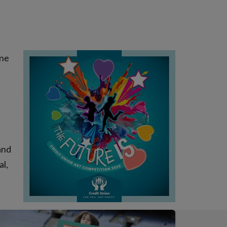
one
and
al,