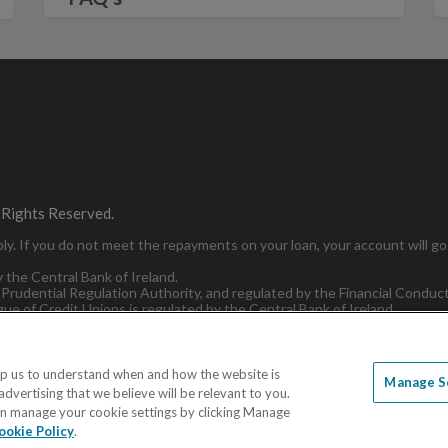
 Rights Reserved.
y. If you do not meet the repayments on your loan, your account will go 
y the Central Bank of Ireland.
 Prudential Regulation Authority, and regulated by the Financial Conduc
ue of Credit Unions is regulated by the Central Bank of Ireland.
lp us to understand when and how the website is
Manage S
dvertising that we believe will be relevant to you.
e
Terms and Conditions
Accessibility Statement
Sitema
 can manage your cookie settings by clicking Manage
ookie Policy
.