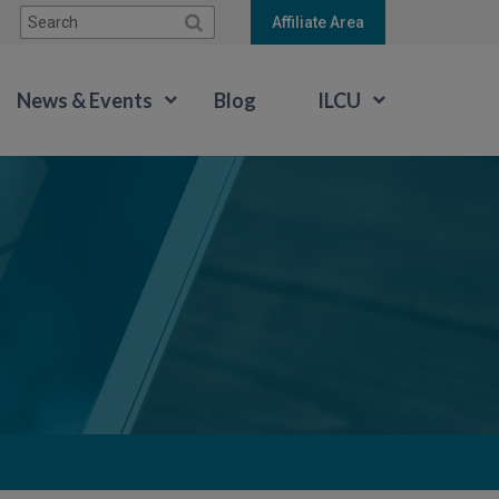
Search:
Affiliate Area
News & Events
Blog
ILCU