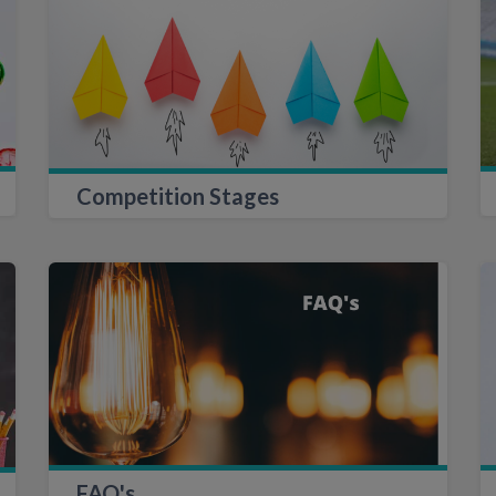
Competition Stages
FAQ's