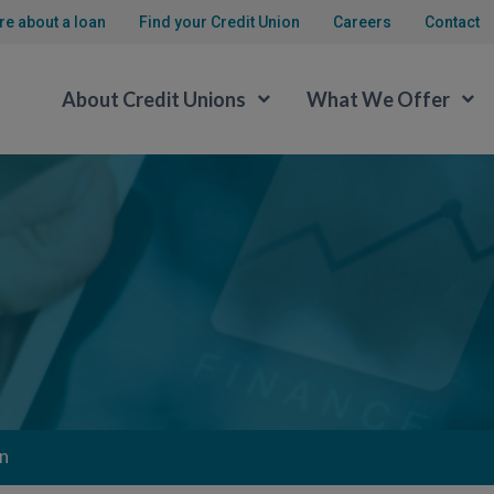
re about a loan
Find your Credit Union
Careers
Contact
About Credit Unions
What We Offer
n