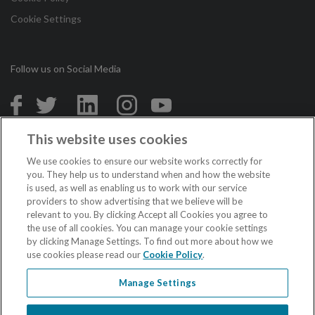
Cookie Settings
Follow us on Social Media
in
This website uses cookies
Copyright © 2026 Irish League of Credit Unions. All Rights
We use cookies to ensure our website works correctly for
Reserved.
you. They help us to understand when and how the website
is used, as well as enabling us to work with our service
Loans are subject to approval. Terms and conditions apply. If you do not meet
providers to show advertising that we believe will be
the repayments on your loan, your account will go into arrears. This may affect
relevant to you. By clicking Accept all Cookies you agree to
your credit rating which may limit your ability to access credit in the future.
the use of all cookies. You can manage your cookie settings
Credit unions in the Republic of Ireland are regulated by the Central Bank of
Ireland.
by clicking Manage Settings. To find out more about how we
Credit unions in Northern Ireland are authorised by the Prudential Regulation
use cookies please read our
Cookie Policy
.
Authority, and regulated by the Financial Conduct Authority and the Prudential
Regulation Authority.
Manage Settings
When acting as an insurance intermediary the Irish League of Credit Unions is
regulated by the Central Bank of Ireland.