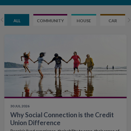
ALL
COMMUNITY
HOUSE
CAR
30 JUL 2026
Why Social Connection is the Credit
Union Difference
People's lived experience, their ability to cope, their sense of