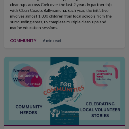
clean-ups across Cork over the last 2 years in partnership
with Clean Coasts Ballynamona. Each year, the initiative
involves almost 1,000 children from local schools from the
surrounding areas, to complete multiple clean-ups and
marine education sessions.
COMMUNITY
6 min read