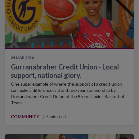
24 MAR 2026
Gurranabraher Credit Union - Local
support, national glory.
One super example of where the support of a credit union
can make a difference is the three-year sponsorship by
Gurranabraher Credit Union of the Brunel Ladies Basketball
Team
COMMUNITY
5 min read