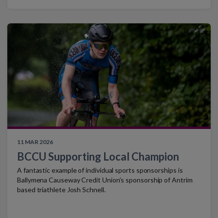
11 MAR 2026
BCCU Supporting Local Champion
A fantastic example of individual sports sponsorships is
Ballymena Causeway Credit Union’s sponsorship of Antrim
based triathlete Josh Schnell.