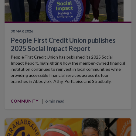
30 MAR 2026
People First Credit Union publishes
2025 Social Impact Report
People First Credit Union has published its 2025 Social
Impact Report, highlighting how the member-owned financial
institution continues to reinvest in local communities while
providing accessible financial services across its four
branches in Abbeyleix, Athy, Portlaoise and Stradbally.
COMMUNITY
6 min read