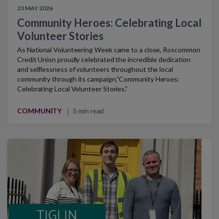
23 MAY 2026
Community Heroes: Celebrating Local
Volunteer Stories
As National Volunteering Week came to a close, Roscommon
Credit Union proudly celebrated the incredible dedication
and selflessness of volunteers throughout the local
community through its campaign,“Community Heroes:
Celebrating Local Volunteer Stories.”
COMMUNITY
5 min read