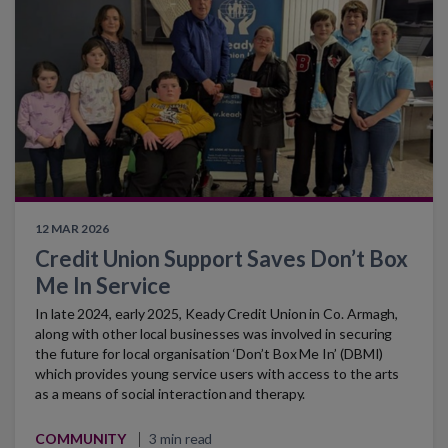
12 MAR 2026
Credit Union Support Saves Don’t Box
Me In Service
In late 2024, early 2025, Keady Credit Union in Co. Armagh,
along with other local businesses was involved in securing
the future for local organisation ‘Don’t Box Me In’ (DBMI)
which provides young service users with access to the arts
as a means of social interaction and therapy.
COMMUNITY
3 min read