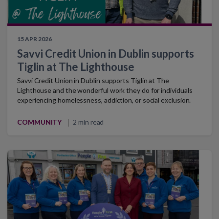
15 APR 2026
Savvi Credit Union in Dublin supports
Tiglin at The Lighthouse
Savvi Credit Union in Dublin supports Tiglin at The
Lighthouse and the wonderful work they do for individuals
experiencing homelessness, addiction, or social exclusion.
COMMUNITY
2 min read