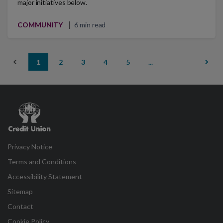
major initiatives below.
COMMUNITY
6 min read
1
2
3
4
5
...
Credit
Union
Privacy Notice
Terms and Conditions
Accessibility Statement
Sitemap
Contact
Cookie Policy