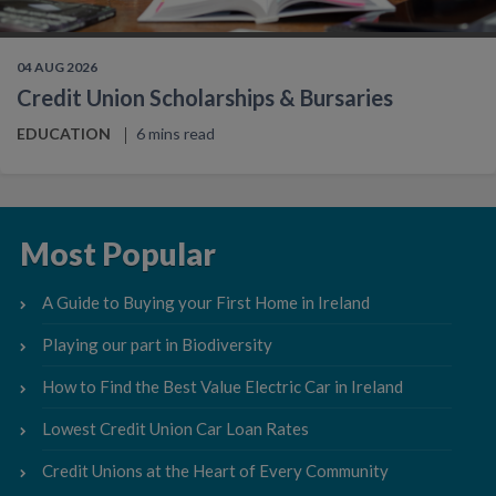
04 AUG 2026
Credit Union Scholarships & Bursaries
EDUCATION
6 mins read
Most Popular
A Guide to Buying your First Home in Ireland
Playing our part in Biodiversity
How to Find the Best Value Electric Car in Ireland
Lowest Credit Union Car Loan Rates
Credit Unions at the Heart of Every Community