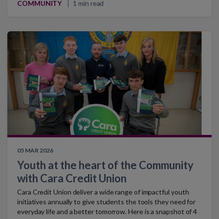
COMMUNITY
1 min read
05 MAR 2026
Youth at the heart of the Community
with Cara Credit Union
Cara Credit Union deliver a wide range of impactful youth
initiatives annually to give students the tools they need for
everyday life and a better tomorrow. Here is a snapshot of 4