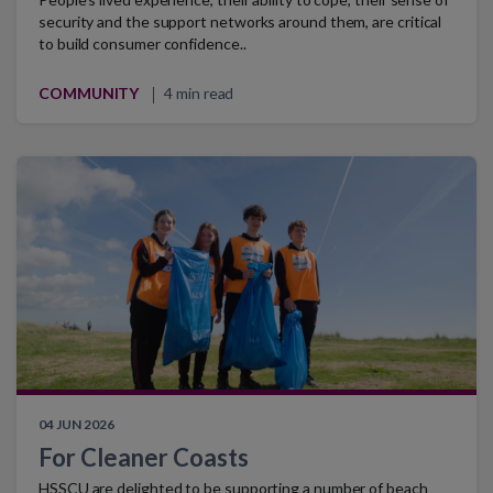
security and the support networks around them, are critical
to build consumer confidence..
COMMUNITY
4 min read
04 JUN 2026
For Cleaner Coasts
HSSCU are delighted to be supporting a number of beach