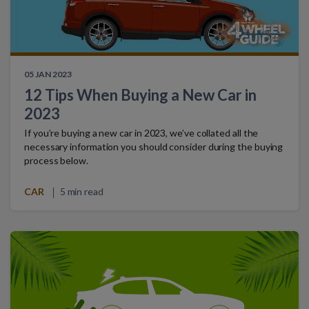
05 JAN 2023
12 Tips When Buying a New Car in
2023
If you’re buying a new car in 2023, we’ve collated all the
necessary information you should consider during the buying
process below.
CAR
5 min read