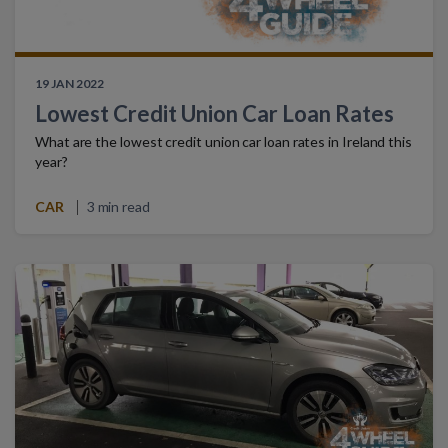
19 JAN 2022
Lowest Credit Union Car Loan Rates
What are the lowest credit union car loan rates in Ireland this
year?
CAR
3 min read