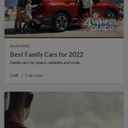
26 JAN 2022
Best Family Cars for 2022
Family cars for space, reliabilty and style.
CAR
2 min read