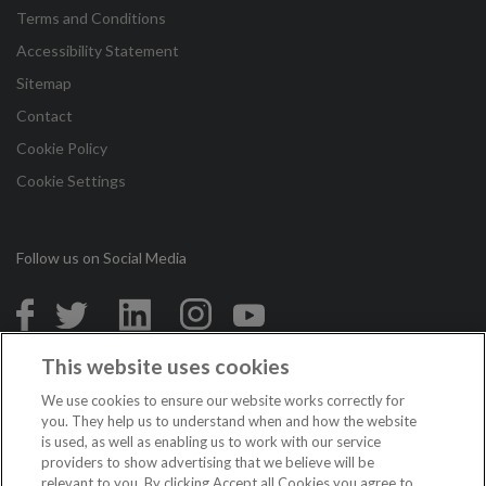
Terms and Conditions
Accessibility Statement
Sitemap
Contact
Cookie Policy
Cookie Settings
Follow us on Social Media
in
This website uses cookies
Copyright © 2026 Irish League of Credit Unions. All Rights
We use cookies to ensure our website works correctly for
Reserved.
you. They help us to understand when and how the website
is used, as well as enabling us to work with our service
Loans are subject to approval. Terms and conditions apply. If you do not meet
providers to show advertising that we believe will be
the repayments on your loan, your account will go into arrears. This may affect
relevant to you. By clicking Accept all Cookies you agree to