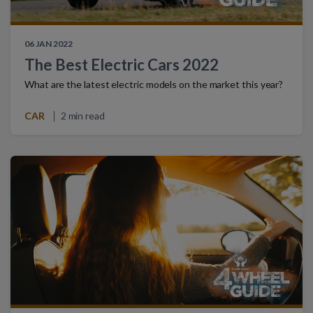
06 JAN 2022
The Best Electric Cars 2022
What are the latest electric models on the market this year?
CAR
2 min read