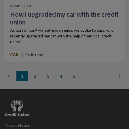
02 MAR 2021
How I upgraded my car with the credit
union
As part of our 4-wheel guide series, we spoke to Sara, who
recently upgraded her car with the help of her local credit
union.
CAR
2 min read
1
2
3
4
5
Credit
Union
Privacy Notice