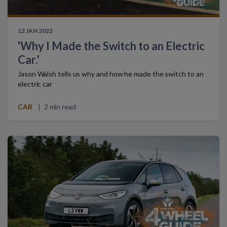
12 JAN 2022
'Why I Made the Switch to an Electric
Car.'
Jason Walsh tells us why and how he made the switch to an
electric car
CAR
2 min read