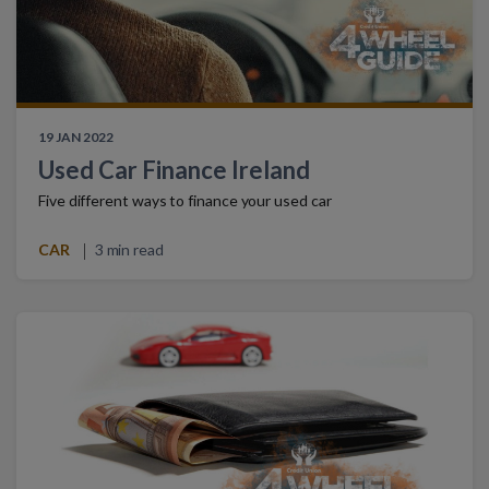
19 JAN 2022
Used Car Finance Ireland
Five different ways to finance your used car
CAR
3 min read