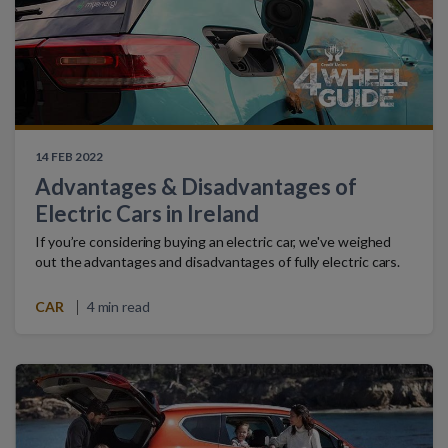
14 FEB 2022
Advantages & Disadvantages of
Electric Cars in Ireland
If you’re considering buying an electric car, we've weighed
out the advantages and disadvantages of fully electric cars.
CAR
4 min read