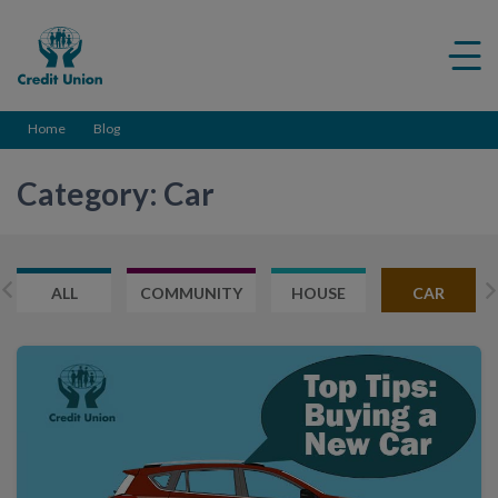
Credit
Me
Union
ico
Home
Blog
Category: Car
ALL
COMMUNITY
HOUSE
CAR