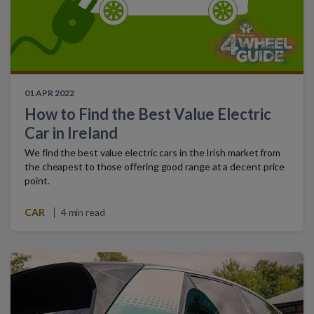
01 APR 2022
How to Find the Best Value Electric
Car in Ireland
We find the best value electric cars in the Irish market from
the cheapest to those offering good range at a decent price
point.
CAR
4 min read