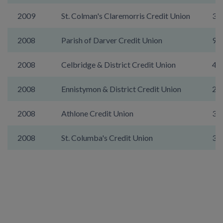
2009
St. Colman's Claremorris Credit Union
36
2008
Parish of Darver Credit Union
9A
2008
Celbridge & District Credit Union
48
2008
Ennistymon & District Credit Union
26
2008
Athlone Credit Union
30
2008
St. Columba's Credit Union
31