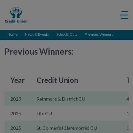
Credit
Me
Union
ico
Home
News & Events
Schools Quiz
Previous Winners
Previous Winners:
Year
Credit Union
T
2025
Rathmore & District CU
44
2025
Life CU
14
2025
St. Colman's (Claremorris) CU
36