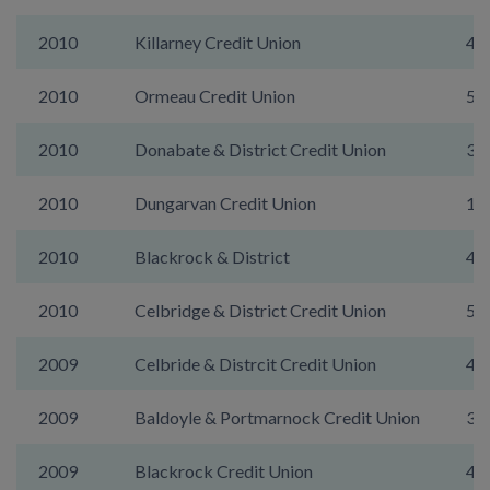
2010
Killarney Credit Union
46
2010
Ormeau Credit Union
5A
2010
Donabate & District Credit Union
39
2010
Dungarvan Credit Union
19
2010
Blackrock & District
48
2010
Celbridge & District Credit Union
50
2009
Celbride & Distrcit Credit Union
49
2009
Baldoyle & Portmarnock Credit Union
39
2009
Blackrock Credit Union
49