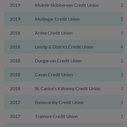
2019
Muintir Skibbereen Credit Union
22
2019
Mullingar Credit Union
29
2018
Ardee Credit Union
10
2018
Leixlip & District Credit Union
45
2018
Dungarvan Credit Union
20
2018
Cavan Credit Union
10
2018
St. Canice's Kilkenny Credit Union
16
2017
Enniscorthy Credit Union
17
2017
Tramore Credit Union
19