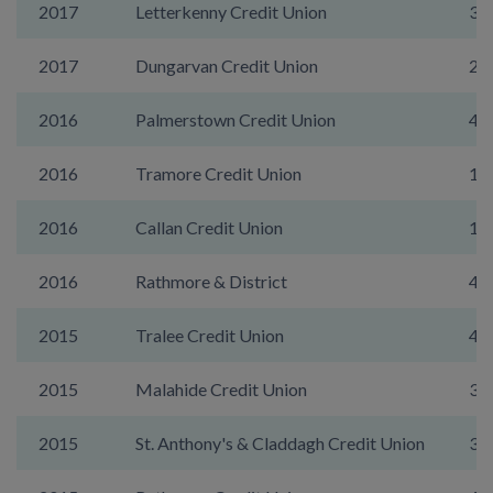
2017
Letterkenny Credit Union
39
2017
Dungarvan Credit Union
20
2016
Palmerstown Credit Union
47
2016
Tramore Credit Union
19
2016
Callan Credit Union
15
2016
Rathmore & District
43
2015
Tralee Credit Union
44
2015
Malahide Credit Union
39
2015
St. Anthony's & Claddagh Credit Union
31