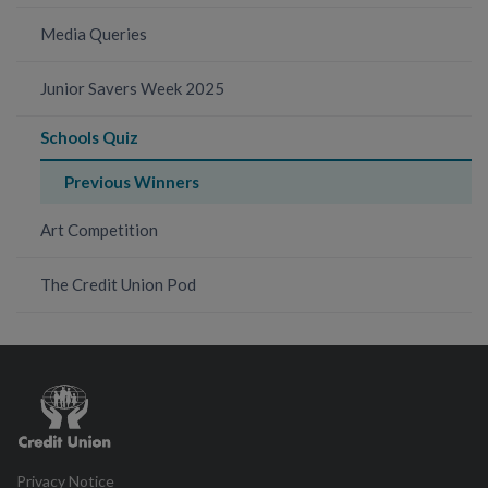
Media Queries
Junior Savers Week 2025
Schools Quiz
Previous Winners
Art Competition
The Credit Union Pod
Credit
Union
Privacy Notice