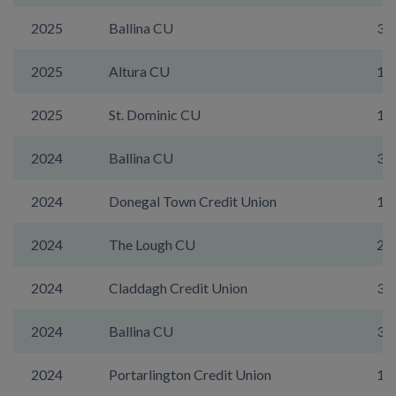
2025
Ballina CU
35
2025
Altura CU
17
2025
St. Dominic CU
19
2024
Ballina CU
35
2024
Donegal Town Credit Union
1A
2024
The Lough CU
21
2024
Claddagh Credit Union
31
2024
Ballina CU
35
2024
Portarlington Credit Union
14