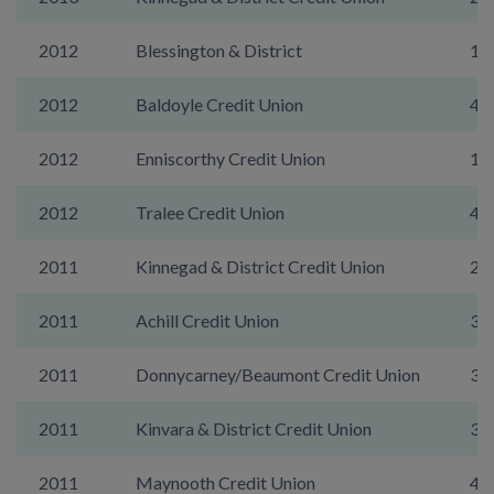
2012
Blessington & District
13
2012
Baldoyle Credit Union
40
2012
Enniscorthy Credit Union
17
2012
Tralee Credit Union
46
2011
Kinnegad & District Credit Union
29
2011
Achill Credit Union
35
2011
Donnycarney/Beaumont Credit Union
39
2011
Kinvara & District Credit Union
31
2011
Maynooth Credit Union
49