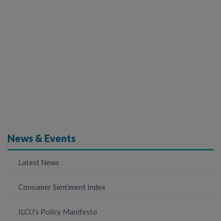
News & Events
Latest News
Consumer Sentiment Index
ILCU’s Policy Manifesto