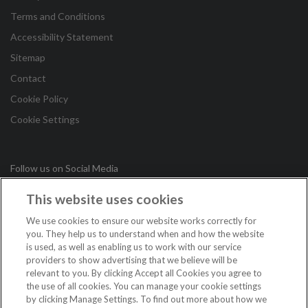
Terms and Conditions
Accessibility Statement
Sitemap
Contact
Cookie Policy
Cookie Settings
Follow us on Social Media
This website uses cookies
in
We use cookies to ensure our website works correctly for
you. They help us to understand when and how the website
is used, as well as enabling us to work with our service
Copyright © 2026 Irish League of Credit Unions. All Rights
providers to show advertising that we believe will be
Reserved.
relevant to you. By clicking Accept all Cookies you agree to
the use of all cookies. You can manage your cookie settings
Loans are subject to approval. Terms and conditions apply. If you do not meet
by clicking Manage Settings. To find out more about how we
the repayments on your loan, your account will go into arrears. This may affect