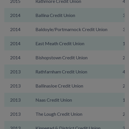
2015
Rathmore Credit Union
43
2014
Ballina Credit Union
35
2014
Baldoyle/Portmarnock Credit Union
39
2014
East Meath Credit Union
11
2014
Bishopstown Credit Union
21
2013
Rathfarnham Credit Union
43
2013
Ballinasloe Credit Union
29
2013
Naas Credit Union
13
2013
The Lough Credit Union
22
2013
Kinnegad & District Credit Union
29