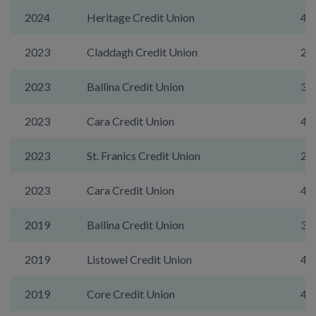
2024
Heritage Credit Union
42
2023
Claddagh Credit Union
29
2023
Ballina Credit Union
33
2023
Cara Credit Union
42
2023
St. Franics Credit Union
25
2023
Cara Credit Union
41
2019
Ballina Credit Union
35
2019
Listowel Credit Union
43
2019
Core Credit Union
41