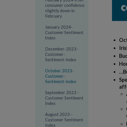
consumer confidence
slightly down in
February
January 2024-
Customer Sentiment
Index
Oct
Iri
December-2023-
Customer-
Bud
Sentiment-Index
Hou
October 2023-
…Bu
Customer-
Spe
Sentiment-Index
aff
September 2023 -
Customer Sentiment
Index
August 2023 -
Customer Sentiment
Index