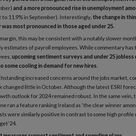
mber)
and a more pronounced rise in unemployment amo
 to 11.9% in September). Interestingly
, the change in th
 was most pronounced in those aged under 25.
margin, this may be consistent with a notably slower monthl
y estimates of payroll employees. While commentary has t
yees,
upcoming sentiment surveys and under 25 jobless 
to some cooling in demand for new hires
.
hstanding increased concerns around the jobs market, co
 changed little in October. Although the latest ESRI foreca
owth outlook for 2024 remained robust. In the same vein, 
ne ran a feature ranking Ireland as ‘the clear winner am
ts were similarly positive in contrast to some high profile 
get’24.
t measures support sentiment and spending plans