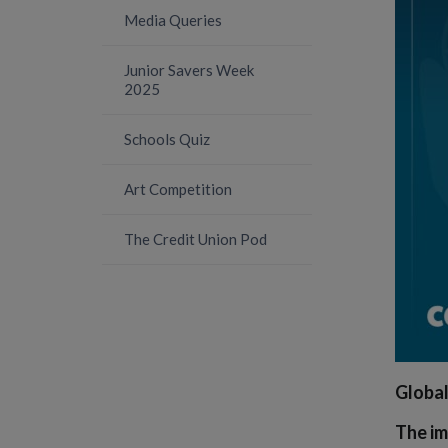
Media Queries
Junior Savers Week
2025
Schools Quiz
Art Competition
The Credit Union Pod
Global
The im