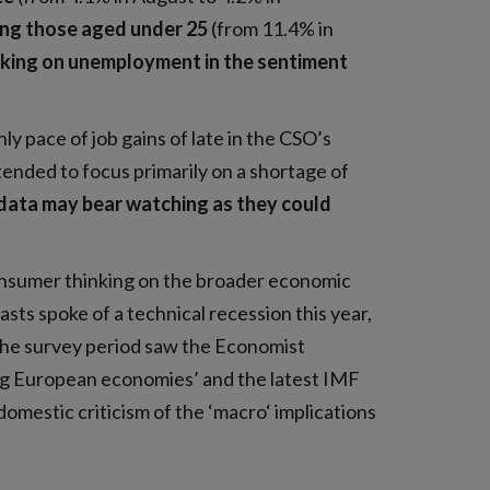
ng those aged under 25
(from 11.4% in
inking on unemployment in the sentiment
y pace of job gains of late in the CSO’s
ended to focus primarily on a shortage of
data may bear watching as they could
nsumer thinking on the broader economic
sts spoke of a technical recession this year,
the survey period saw the Economist
ong European economies’ and the latest IMF
domestic criticism of the ‘macro‘ implications