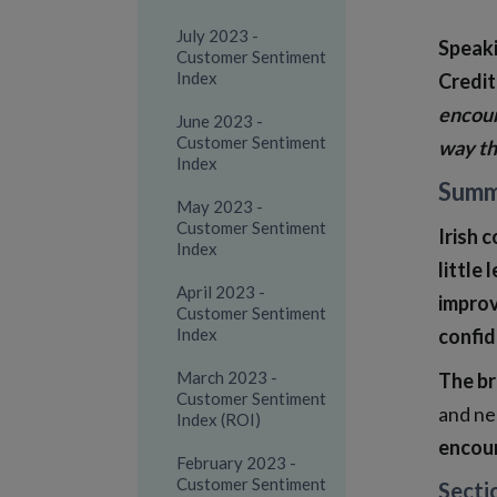
July 2023 -
Speaki
Customer Sentiment
Index
Credit
encour
June 2023 -
Customer Sentiment
way th
Index
Summ
May 2023 -
Customer Sentiment
Irish 
Index
little
April 2023 -
improv
Customer Sentiment
Index
confid
March 2023 -
The br
Customer Sentiment
and ne
Index (ROI)
encour
February 2023 -
Customer Sentiment
Secti