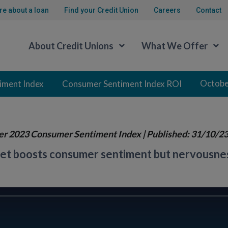
re about a loan
Find your Credit Union
Careers
Contact
About Credit Unions
What We Offer
Octobe
iment Index
Consumer Sentiment Index ROI
er 2023 Consumer Sentiment Index
| Published: 31/10/2
t boosts consumer sentiment but nervousness 