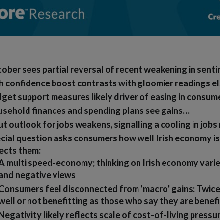
ober sees partial reversal of recent weakening in sent
sh confidence boost contrasts with gloomier readings 
get support measures likely driver of easing in consum
sehold finances and spending plans see gains…
t outlook for jobs weakens, signalling a cooling in jobs
cial question asks consumers how well Irish economy i
ects them:
A multi speed-economy; thinking on Irish economy varie
and negative views
Consumers feel disconnected from ‘macro’ gains: Twice
well or not benefitting as those who say they are benefi
Negativity likely reflects scale of cost-of-living pressu