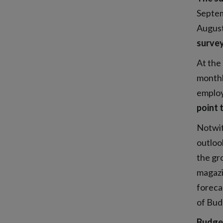
Septe
August
survey
At the 
monthl
emplo
point 
Notwit
outlook
the gr
magazi
forecas
of Bud
Budge