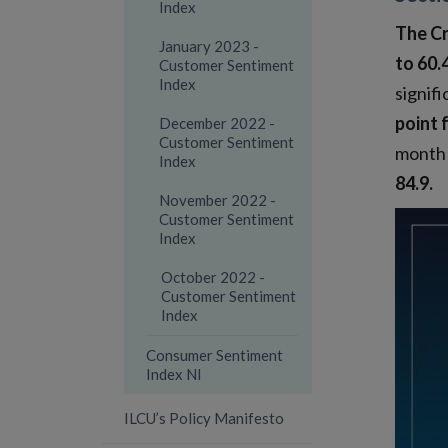
Index
The Cr
January 2023 -
to 60.
Customer Sentiment
Index
signifi
point 
December 2022 -
Customer Sentiment
month 
Index
84.9.
November 2022 -
Customer Sentiment
Index
October 2022 -
Customer Sentiment
Index
Consumer Sentiment
Index NI
ILCU’s Policy Manifesto