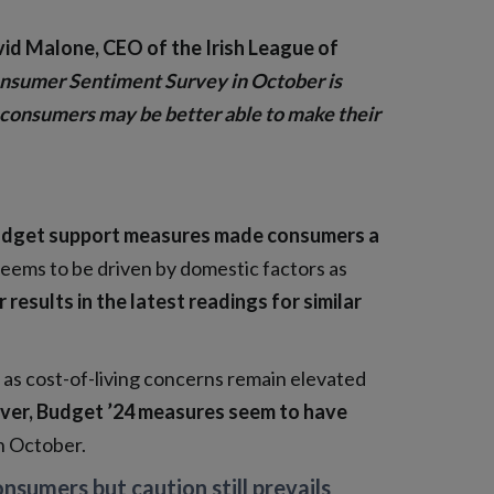
vid Malone, CEO of the Irish League of
nsumer Sentiment Survey in October is
sh consumers may be better able to make their
Budget support measures made consumers a
 seems to be driven by domestic factors as
esults in the latest readings for similar
as cost-of-living concerns remain elevated
er, Budget ’24 measures seem to have
n October.
sumers but caution still prevails