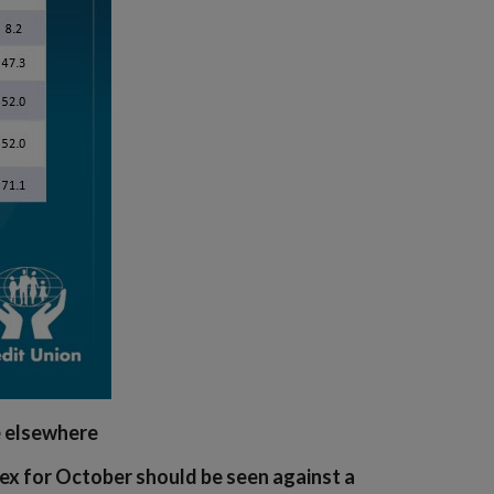
e elsewhere
x for October should be seen against a