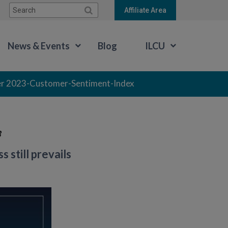
Search:
Affiliate Area
News & Events
Blog
ILCU
r 2023-Customer-Sentiment-Index
3
still prevails