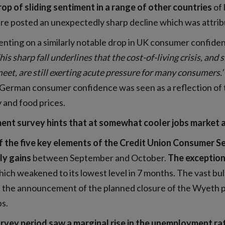
op of sliding sentiment in a range of other countries
of 
e posted an unexpectedly sharp decline which was attribu
ting on a similarly notable drop in UK consumer confiden
his sharp fall underlines that the cost-of-living crisis, a
eet, are still exerting acute pressure for many consumers.’
 German consumer confidence was seen as a reflection of th
 and food prices.
ent survey hints that at somewhat cooler jobs market 
f the five key elements of the Credit Union Consumer S
y gains
between September and October.
The exception
ich weakened to its lowest level in 7 months. The vast b
 the announcement of the planned closure of the Wyeth pla
bs.
rvey period saw a marginal rise in the unemployment ra