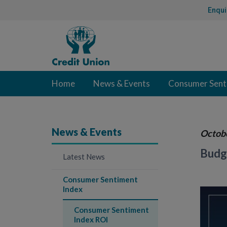
Skip
Enqui
to
Content
Credit
Union
Home
News & Events
Consumer Sent
News & Events
Octob
Budge
Latest News
Consumer Sentiment
Index
Consumer Sentiment
Index ROI