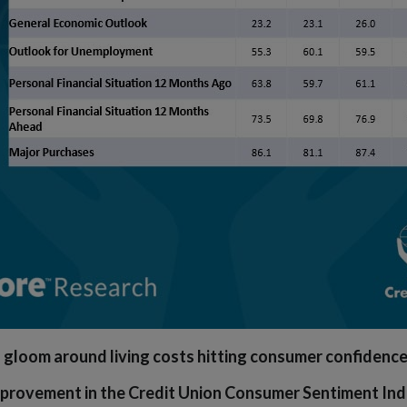
 gloom around living costs hitting consumer confidenc
provement in the Credit Union Consumer Sentiment Inde