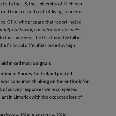
late. In the US, the University of Michigan
ted to increased cost-of-living concerns.
ce, GFK, who prepare that report, noted
nd simply not having enough money to make-
In the same vein, the third monthly fall in a
e financial difficulties posed by high
amid mixed macro signals
entiment Survey for Ireland posted
 was consumer thinking on the outlook for
ulk of survey responses were completed
nt in Limerick with the expected loss of
te
(from 4.1% in August to 4.2% in