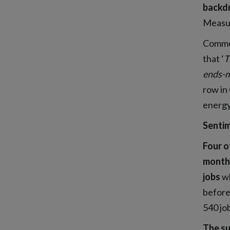
backdr
Measur
Commen
that ‘
T
ends-m
row in
energy
Sentim
Four o
monthl
jobs
wh
before
540 jo
The su