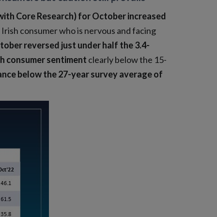
with Core Research) for October increased
n Irish consumer who is nervous and facing
tober reversed just under half the 3.4-
ish consumer sentiment
clearly below the 15-
ance below the 27-year survey average of