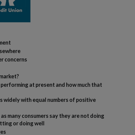
iment
elsewhere
er concerns
 market?
s performing at present and how much that
s widely with equal numbers of positive
 as many consumers say they are not doing
tting or doing well
res