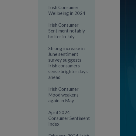
Irish Consumer
Wellbeing in 2024
Irish Consumer
Sentiment notably
hotter in July
Strong increase in
June sentiment
survey suggests
Irish consumers
sense brighter days
ahead
Irish Consumer
Mood weakens
again in May
April 2024
Consumer Sentiment
Index
February 2024-Irish