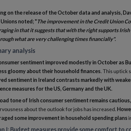
ng on the release of the October data and analysis, Da
 Unions noted; "
The improvement in the Credit Union Co
aging in that it suggests that with the right supports Iri
rough what are very challenging times financially".
ary analysis
consumer sentiment improved modestly in October as 
 less gloomy about their household finances
. This uptick
ed sentiment in Ireland contrasts markedly with weaker r
ence measures for the US, Germany and the UK.
oad tone of Irish consumer sentiment remains cautious,
rvousness about the outlook for jobs has increased.
Howev
aged some improvement in household spending plans
i
on I; Budget measures provide some comfort to con