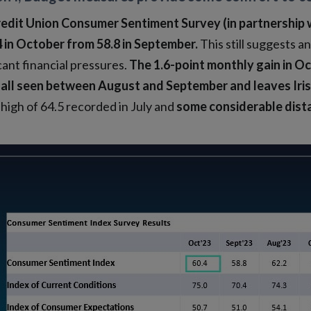
edit Union Consumer Sentiment Survey (in partnership 
4 in October from 58.8 in September.
This still suggests a
cant financial pressures.
The 1.6-point monthly gain in Oc
fall seen between August and September
and leaves Ir
high of 64.5 recorded in July and
some considerable dist